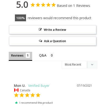
5.0
Based on 1 Reviews
100
reviewers would recommend this product
Write a Review
Ask a Question
Reviews
Mon U.
07/19/2021
Canada
I recommend this product