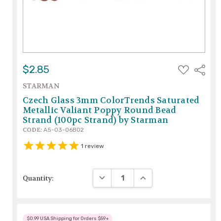
ADD
$2.85
Share
TO
WISH
STARMAN
LIST
Czech Glass 3mm ColorTrends Saturated
Metallic Valiant Poppy Round Bead
Strand (100pc Strand) by Starman
CODE:
A5-03-06B02
1
review
DECREASE QUANTITY:
INCREASE QUANTITY:
Quantity:
$0.99 USA Shipping for Orders $59+