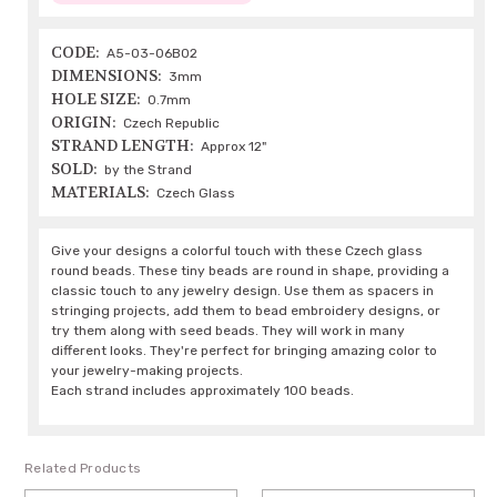
CODE:
A5-03-06B02
DIMENSIONS:
3mm
HOLE SIZE:
0.7mm
ORIGIN:
Czech Republic
STRAND LENGTH:
Approx 12"
SOLD:
by the Strand
MATERIALS:
Czech Glass
Give your designs a colorful touch with these Czech glass
round beads. These tiny beads are round in shape, providing a
classic touch to any jewelry design. Use them as spacers in
stringing projects, add them to bead embroidery designs, or
try them along with seed beads. They will work in many
different looks. They're perfect for bringing amazing color to
your jewelry-making projects.
Each strand includes approximately 100 beads.
Related Products