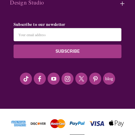
Design Studio
Subscribe to our newsletter
Email
Address
#seriousArtbeader