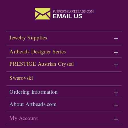
SUPPORT@ARTBEADS.COM
EMAIL US
Jewelry Supplies
Artbeads Designer Series
PRESTIGE Austrian Crystal
Swarovski
Ordering Information
About Artbeads.com
My Account