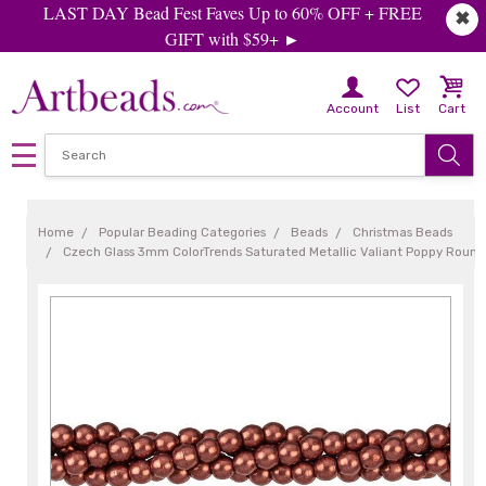
LAST DAY Bead Fest Faves Up to 60% OFF + FREE
✖
GIFT with $59+ ►
Account
List
Cart
Home
Popular Beading Categories
Beads
Christmas Beads
Czech Glass 3mm ColorTrends Saturated Metallic Valiant Poppy Round