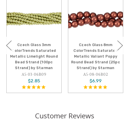
Czech Glass 3mm
Czech Glass 8mm
ColorTrends Saturated
ColorTrends Saturated
Metallic Limelight Round
Metallic Valiant Poppy
Bead Strand (100pc
Round Bead Strand (25pc
Strand) by Starman
Strand) by Starman
A5-03-06B09
A5-08-06B02
$2.85
$6.99
Customer Reviews