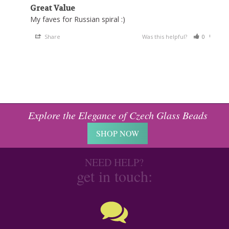
Great Value
My faves for Russian spiral :)
Share
Was this helpful?
0
0
Explore the Elegance of Czech Glass Beads
SHOP NOW
NEED HELP?
get in touch: