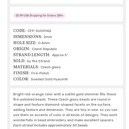
$0.99 USA Shipping for Orders $59+
CODE:
CFP-SUGHYA2
DIMENSIONS:
2mm
HOLE SIZE:
0.6mm
ORIGIN:
Czech Republic
STRAND LENGTH:
Approx 5"
SOLD:
by the Strand
MATERIALS:
Czech glass
FINISH:
Fire-Polish
COLOR:
Sueded Gold Hyacinth
Bright red-orange color with a subtle gold shimmer fills these
fire-polished beads. These Czech glass beads are round in
shape and feature diamond-shaped facets on the surface,
adding texture and dimension. They are tiny in size, so you can
use them as accents of color in all kinds of designs. They work
wonderfully in bead embroidery and make excellent spacers.
Each strand includes approximately 50 beads.