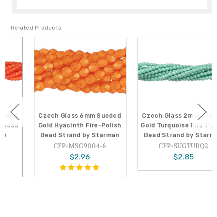
Related Products
Czech Glass 6mm Sueded
Czech Glass 2mm Sueded
Gold Hyacinth Fire-Polish
Gold Turquoise Fire-Polish
Bead Strand by Starman
Bead Strand by Starman
CFP-MSG9004-6
CFP-SUGTURQ2
$2.96
$2.85