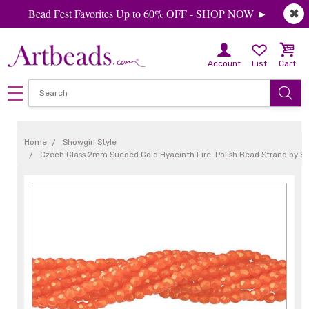
Bead Fest Favorites Up to 60% OFF - SHOP NOW ►
✖
Account
List
Cart
Home
Showgirl Style
Czech Glass 2mm Sueded Gold Hyacinth Fire-Polish Bead Strand by S