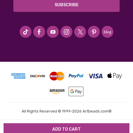
#seriousArtbeader
All Rights Reserved © 1999-2026 Artbeads.com®