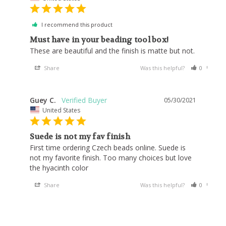
I recommend this product
Must have in your beading tool box!
These are beautiful and the finish is matte but not.
Share
Was this helpful?
0
0
Guey C.
05/30/2021
United States
Suede is not my fav finish
First time ordering Czech beads online. Suede is 
not my favorite finish. Too many choices but love 
the hyacinth color
Share
Was this helpful?
0
0