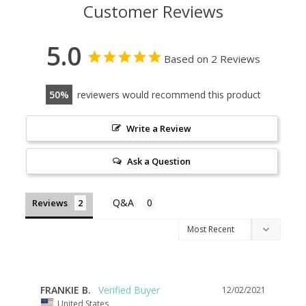
Customer Reviews
5.0
Based on 2 Reviews
50
reviewers would recommend this product
Write a Review
Ask a Question
Reviews
FRANKIE B.
12/02/2021
United States