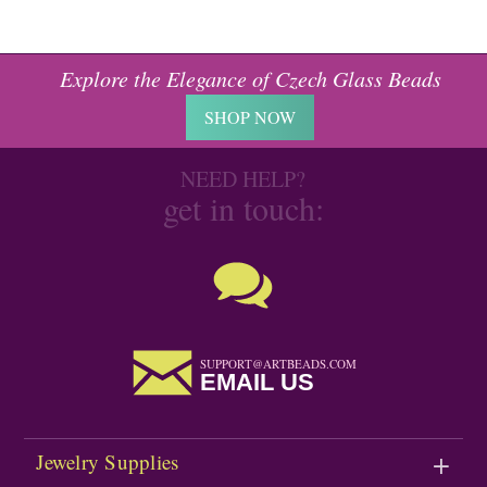
Explore the Elegance of Czech Glass Beads
SHOP NOW
NEED HELP?
get in touch:
SUPPORT@ARTBEADS.COM
EMAIL US
Jewelry Supplies