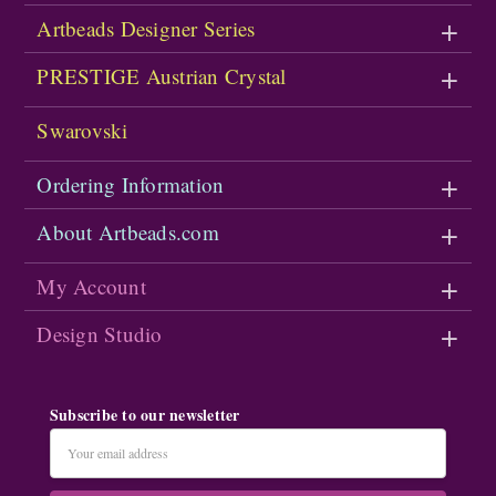
Artbeads Designer Series
PRESTIGE Austrian Crystal
Swarovski
Ordering Information
About Artbeads.com
My Account
Design Studio
Subscribe to our newsletter
Email
Address