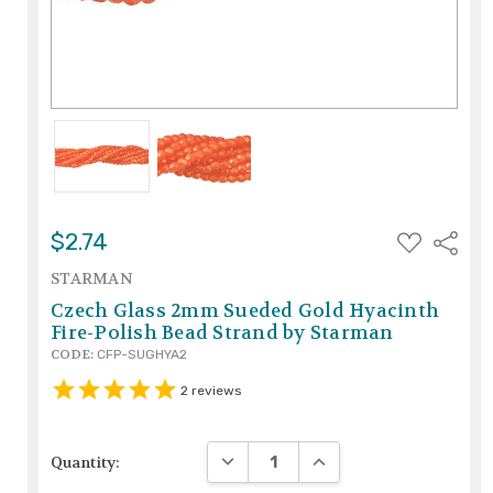
ADD
$2.74
Share
TO
WISH
STARMAN
LIST
Czech Glass 2mm Sueded Gold Hyacinth
Fire-Polish Bead Strand by Starman
CODE:
CFP-SUGHYA2
2
reviews
DECREASE QUANTITY:
INCREASE QUANTITY:
Quantity: