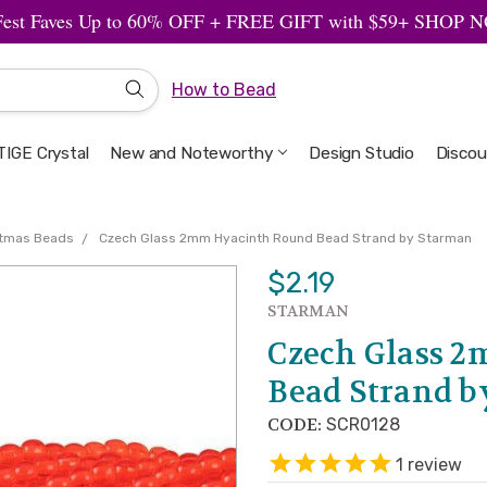
Fest Faves Up to 60% OFF + FREE GIFT with $59+ SHOP
How to Bead
IGE Crystal
New and Noteworthy
Welcome to the Design Studio
Artbeads Guide to Everything
Privacy & Security
Design Studio
Discou
stmas Beads
Czech Glass 2mm Hyacinth Round Bead Strand by Starman
$2.19
STARMAN
Czech Glass 
Bead Strand 
CODE:
SCR0128
1
review