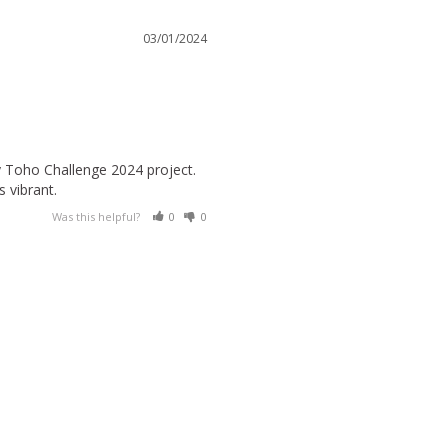
03/01/2024
y Toho Challenge 2024 project. 
s vibrant.
Was this helpful?
0
0