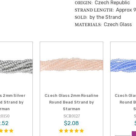
Czech Republic
ORIGIN:
Approx 9
STRAND LENGTH:
by the Strand
SOLD:
Czech Glass
MATERIALS:
s 2mm Silver
Czech Glass 2mm Rosaline
Czech Gla
d Strand by
Round Bead Strand by
Round B
rman
Starman
S
0150
SCR0127
.52
$2.08