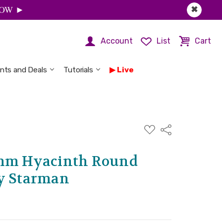
 NOW ►
✖
Account
List
Cart
nts and Deals
Tutorials
Live
ADD
Share
TO
WISH
LIST
2mm Hyacinth Round
by Starman