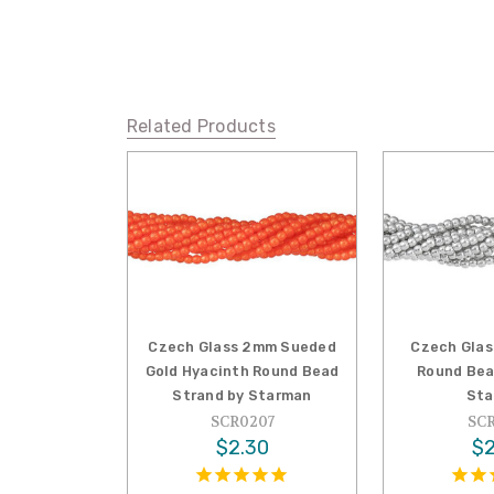
Related Products
Czech Glass 2mm Sueded
Czech Glas
Gold Hyacinth Round Bead
Round Bea
Strand by Starman
Sta
SCR0207
SCR
$2.30
$2