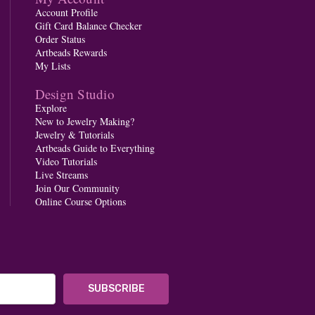
Account Profile
Gift Card Balance Checker
Order Status
Artbeads Rewards
My Lists
Design Studio
Explore
New to Jewelry Making?
Jewelry & Tutorials
Artbeads Guide to Everything
Video Tutorials
Live Streams
Join Our Community
Online Course Options