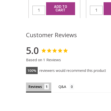
ADD TO
CART
Customer Reviews
5.0
Based on 1 Reviews
100
reviewers would recommend this product
Reviews