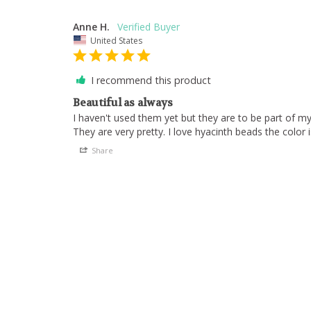
Anne H.
United States
I recommend this product
Beautiful as always
I haven't used them yet but they are to be part of m
They are very pretty. I love hyacinth beads the color i
Share