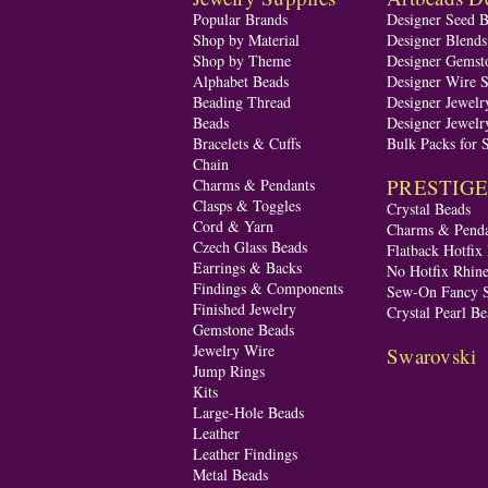
Popular Brands
Designer Seed 
Shop by Material
Designer Blend
Shop by Theme
Designer Gemst
Alphabet Beads
Designer Wire S
Beading Thread
Designer Jewelr
Beads
Designer Jewelr
Bracelets & Cuffs
Bulk Packs for 
Chain
PRESTIGE A
Charms & Pendants
Clasps & Toggles
Crystal Beads
Cord & Yarn
Charms & Penda
Czech Glass Beads
Flatback Hotfix
Earrings & Backs
No Hotfix Rhine
Findings & Components
Sew-On Fancy S
Finished Jewelry
Crystal Pearl Be
Gemstone Beads
Jewelry Wire
Swarovski
Jump Rings
Kits
Large-Hole Beads
Leather
Leather Findings
Metal Beads