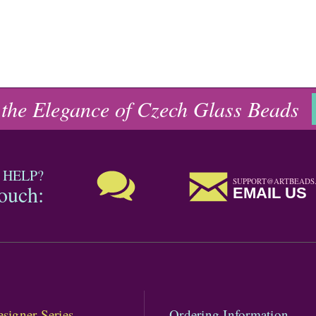
 the Elegance of Czech Glass Beads
 HELP?
SUPPORT@ARTBEADS
touch:
EMAIL US
signer Series
Ordering Information