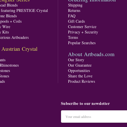
Bead Blends
Shipping
s featuring PRESTIGE Crystal
Returns
one Blends
FAQ
pools + Coils
Gift Cards
y Wire
Customer Service
y Kits
Privacy + Security
Serious Artbeaders
Terms
Popular Searches
ustrian Crystal
About Artbeads.com
nts
Our Story
 Rhinestones
Our Guarantee
stones
Opportunities
tones
Share the Love
ads
Product Reviews
Subscribe to our newsletter
Email
Address