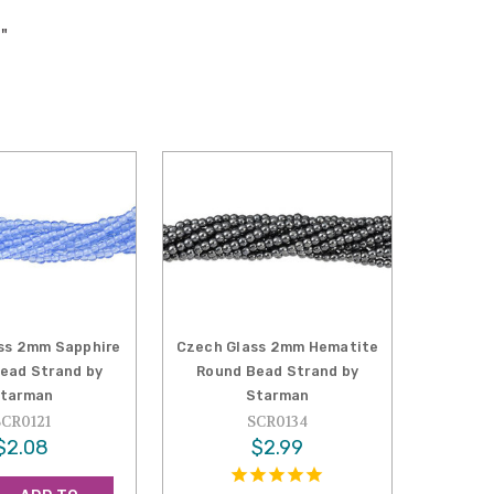
"
ss 2mm Sapphire
Czech Glass 2mm Hematite
ead Strand by
Round Bead Strand by
tarman
Starman
SCR0121
SCR0134
$2.08
$2.99