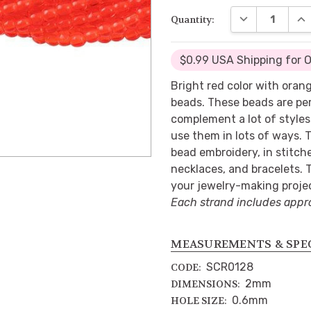
DECREASE QUA
INC
Quantity:
$0.99 USA Shipping for 
Bright red color with oran
beads. These beads are per
complement a lot of styles w
use them in lots of ways. 
bead embroidery, in stitche
necklaces, and bracelets. 
your jewelry-making proje
Each strand includes appr
MEASUREMENTS & SPE
SCR0128
CODE:
2mm
DIMENSIONS:
0.6mm
HOLE SIZE: