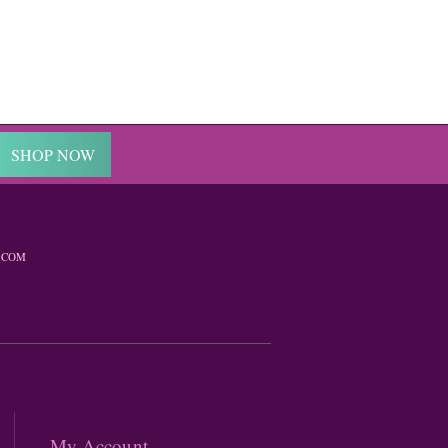
SHOP NOW
.COM
My Account