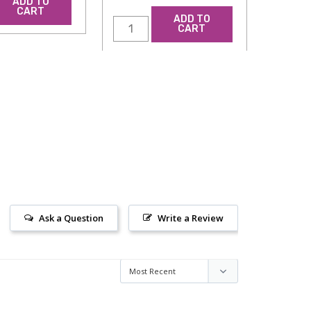
ADD TO
CART
ADD TO
CART
Ask a Question
Write a Review