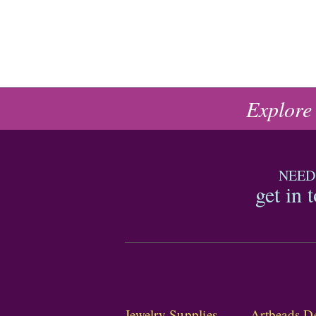
Explore
NEED
get in 
Jewelry Supplies
Artbeads De