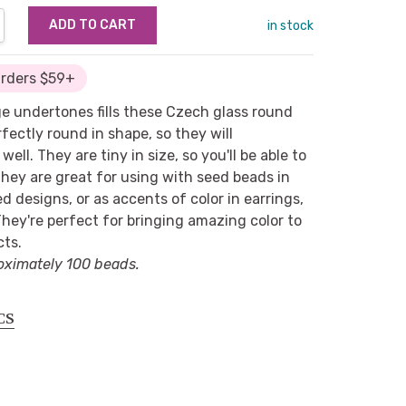
NTITY:
REASE QUANTITY:
in stock
Orders $59+
ge undertones fills these Czech glass round
fectly round in shape, so they will
ell. They are tiny in size, so you'll be able to
They are great for using with seed beads in
d designs, or as accents of color in earrings,
They're perfect for bringing amazing color to
cts.
oximately 100 beads.
CS