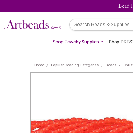
Bead 
Shop Jewelry Supplies
Shop PREST
Home
Popular Beading Categories
Beads
Chri