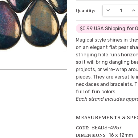
DECREASE QUA
INC
Quantity:
$0.99 USA Shipping for 
Magical style shines in th
on an elegant flat pear sha
stringing hole runs horizo
so it will bring dangling b
projects, or wire-wrap aro
pieces. They are versatile 
necklaces and bracelets. 
full of fun colors.
Each strand includes appr
MEASUREMENTS & SPE
BEADS-4957
CODE:
16 x 12mm
DIMENSIONS: