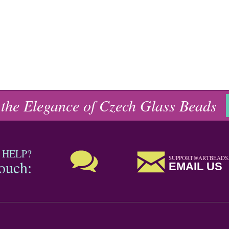
 the Elegance of Czech Glass Beads
 HELP?
SUPPORT@ARTBEADS
touch:
EMAIL US