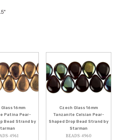
.5"
 Glass 16mm
Czech Glass 16mm
e Patina Pear-
Tanzanite Celsian Pear-
p Bead Strand by
Shaped Drop Bead Strand by
tarman
Starman
ADS-4961
BEADS-4960