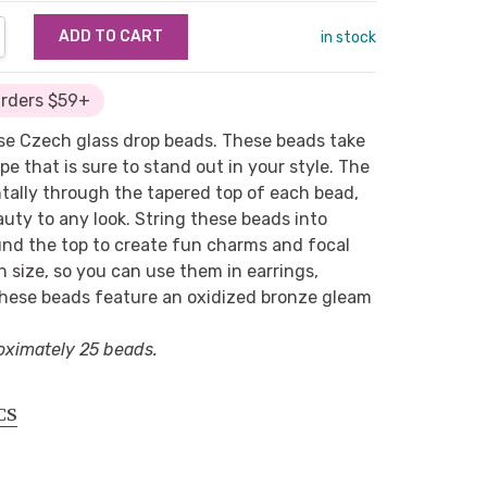
NTITY:
REASE QUANTITY:
in stock
Orders $59+
ese Czech glass drop beads. These beads take
pe that is sure to stand out in your style. The
ntally through the tapered top of each bead,
eauty to any look. String these beads into
und the top to create fun charms and focal
in size, so you can use them in earrings,
These beads feature an oxidized bronze gleam
oximately 25 beads.
CS