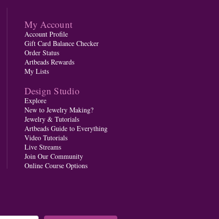
My Account
Account Profile
Gift Card Balance Checker
Order Status
Artbeads Rewards
My Lists
Design Studio
Explore
New to Jewelry Making?
Jewelry & Tutorials
Artbeads Guide to Everything
Video Tutorials
Live Streams
Join Our Community
Online Course Options