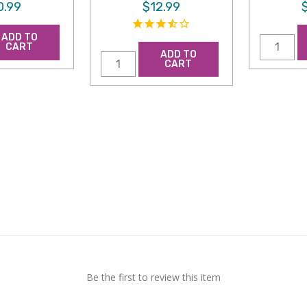
0.99
$12.99
ADD TO
CART
ADD TO
CART
Be the first to review this item