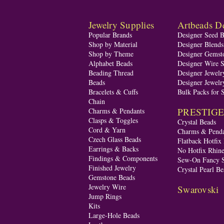
Jewelry Supplies
Artbeads De
Popular Brands
Designer Seed 
Shop by Material
Designer Blend
Shop by Theme
Designer Gemst
Alphabet Beads
Designer Wire S
Beading Thread
Designer Jewelr
Beads
Designer Jewelr
Bracelets & Cuffs
Bulk Packs for 
Chain
PRESTIGE A
Charms & Pendants
Clasps & Toggles
Crystal Beads
Cord & Yarn
Charms & Penda
Czech Glass Beads
Flatback Hotfix
Earrings & Backs
No Hotfix Rhine
Findings & Components
Sew-On Fancy S
Finished Jewelry
Crystal Pearl Be
Gemstone Beads
Jewelry Wire
Swarovski
Jump Rings
Kits
Large-Hole Beads