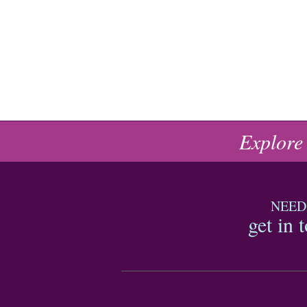
Explore
NEED
get in 