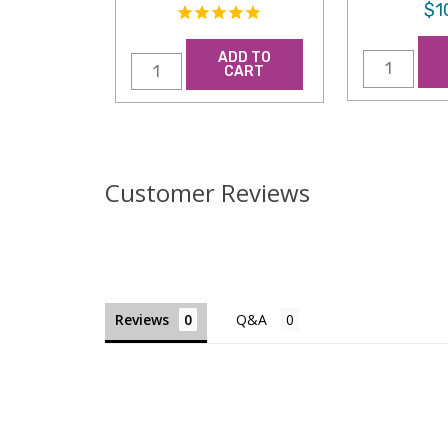
$1
ADD TO
CART
Customer Reviews
Reviews