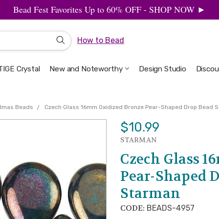
Bead Fest Favorites Up to 60% OFF - SHOP NOW ►
How to Bead
IGE Crystal
New and Noteworthy
Welcome to the Design Studio
Artbeads Guide to Everything
Privacy & Security
Design Studio
Discou
stmas Beads
Czech Glass 16mm Oxidized Bronze Pear-Shaped Drop Bead S
$10.99
STARMAN
Czech Glass 1
Pear-Shaped D
Starman
CODE:
BEADS-4957