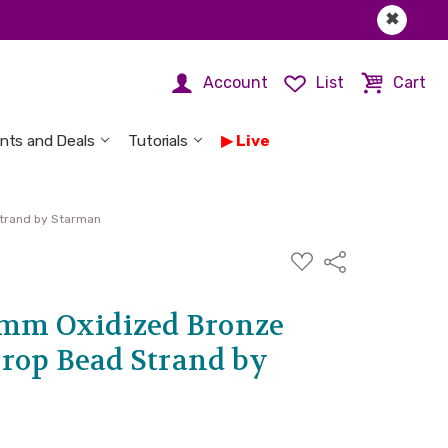
✖
Account
List
Cart
nts and Deals
Tutorials
Live
trand by Starman
ADD
Share
TO
WISH
LIST
6mm Oxidized Bronze
rop Bead Strand by