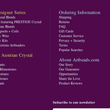
signer Series
Ordering Information
Bead Blends
Shipping
s featuring PRESTIGE Crystal
Returns
one Blends
FAQ
pools + Coils
Gift Cards
y Wire
Customer Service
y Kits
Privacy + Security
Serious Artbeaders
Terms
Popular Searches
ustrian Crystal
About Artbeads.com
nts
Our Story
 Rhinestones
Our Guarantee
stones
Opportunities
tones
Share the Love
ads
Product Reviews
Subscribe to our newsletter