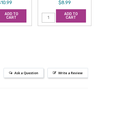
$10.99
$8.99
ADD TO
ADD TO
CART
CART
Ask a Question
Write a Review