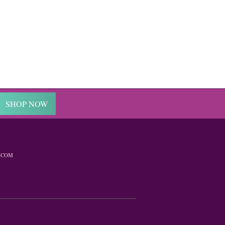
SHOP NOW
.COM