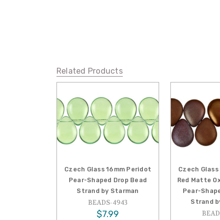
Related Products
Czech Glass 16mm Peridot
Czech Glass
Pear-Shaped Drop Bead
Red Matte Ox
Strand by Starman
Pear-Shape
Strand b
BEADS-4943
$7.99
BEAD