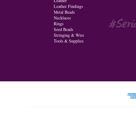
Leather
Leather Findings
Metal Beads
Necklaces
Rings
Seed Beads
Stringing & Wire
Tools & Supplies