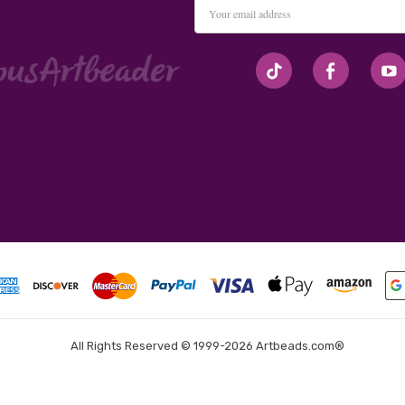
Email
Address
#seriousArtbeader
All Rights Reserved © 1999-2026 Artbeads.com®