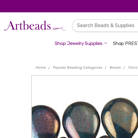
Shop Jewelry Supplies
Shop PREST
Home
Popular Beading Categories
Beads
Chri