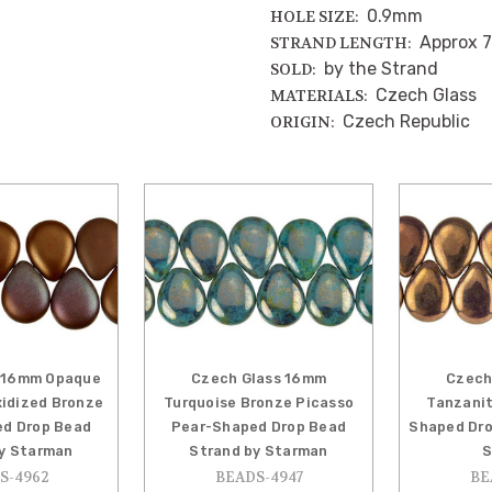
0.9mm
HOLE SIZE:
Approx 7
STRAND LENGTH:
by the Strand
SOLD:
Czech Glass
MATERIALS:
Czech Republic
ORIGIN:
 16mm Opaque
Czech Glass 16mm
Czech
idized Bronze
Turquoise Bronze Picasso
Tanzanit
d Drop Bead
Pear-Shaped Drop Bead
Shaped Dro
y Starman
Strand by Starman
S
S-4962
BEADS-4947
BE