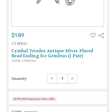
ADD
$1.89
Share
TO
WISH
CYMBAL
LIST
Cymbal Triades Antique Silver-Plated
Bead Ending for GemDuo (1 Pair)
CODE:
CYM0004
DECREASE QUANTITY:
INCREASE QUANTITY:
Quantity:
$0.99 USA Shipping for Orders $59+