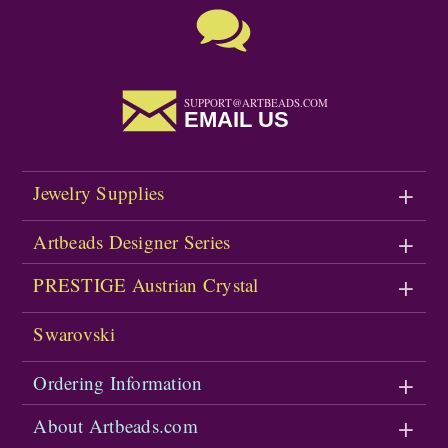
SUPPORT@ARTBEADS.COM
EMAIL US
Jewelry Supplies
Artbeads Designer Series
PRESTIGE Austrian Crystal
Swarovski
Ordering Information
About Artbeads.com