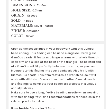
CODE:
CYM0004
DIMENSIONS:
7 x 6mm
HOLE SIZE:
0.7mm
ORIGIN:
Greece
SOLD:
in Bags
MATERIALS:
Silver-Plated
FINISH:
Antiqued
COLOR:
Silver
Open up the possibilities in your beadwork with this Cymbal
bead ending. This finding can be used alongside Czech glass
GemDuo beads. It features triangular arms with a hole through
each arm and a loop at the point of the triangle. The pointed end
of a GemDuo will fit perfectly between the arms, so you can
incorporate this finding into your beadwork. Also try it with
DiamonDuo beads. This item features a silver shine, so it will
work with all kinds of colors. Use it with other Cymbal beads
and findings to complete your beadwork projects in a unique
and stylish way.
Make sure to use a long, flexible beading needle when weaving
with this finding. You'll find recommendations for needles in the
related products below.
Ring Inside Diameter 1.5mm