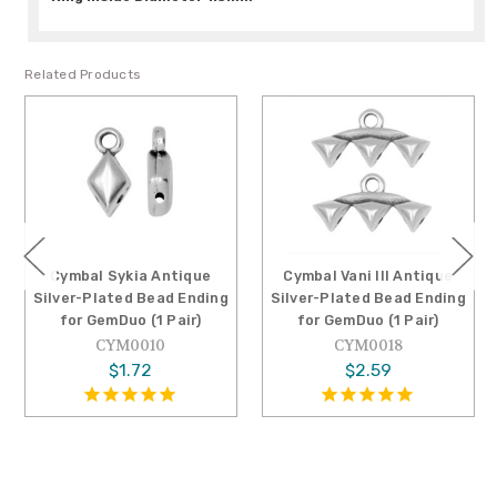
Related Products
Cymbal Sykia Antique
Cymbal Vani III Antique
Cymb
ilver-Plated Bead Ending
Silver-Plated Bead Ending
Silv
for GemDuo (1 Pair)
for GemDuo (1 Pair)
CYM0010
CYM0018
$1.72
$2.59