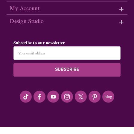
My Account
Design Studio
Subscribe to our newsletter
Email
Address
#seriousArtbeader