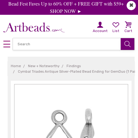
Bead Fest Faves Up to 60% OFF + FREE GIFT with $59+
✖
SHOP NOW ►
Account
List
Cart
Home
New + Noteworthy
Findings
Cymbal Triades Antique Silver-Plated Bead Ending for GemDuo (1 Pair)