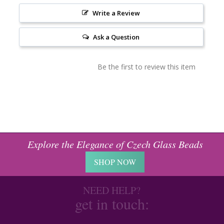
Write a Review
Ask a Question
Be the first to review this item
Explore the Elegance of Czech Glass Beads
SHOP NOW
NEED HELP?
get in touch: