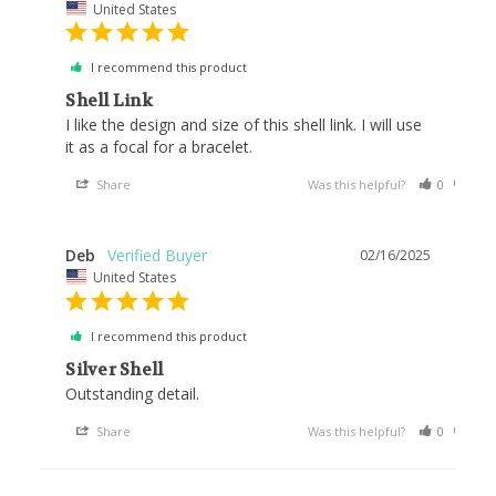
United States
I recommend this product
Shell Link
I like the design and size of this shell link. I will use 
it as a focal for a bracelet.
Share
Was this helpful?
0
0
Deb
02/16/2025
United States
I recommend this product
Silver Shell
Outstanding detail.
Share
Was this helpful?
0
0