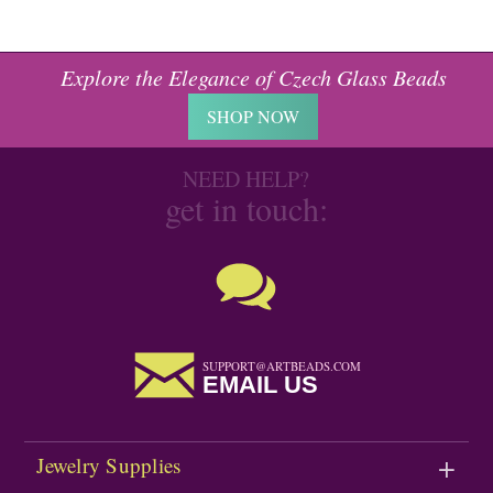
Explore the Elegance of Czech Glass Beads
SHOP NOW
NEED HELP?
get in touch:
SUPPORT@ARTBEADS.COM
EMAIL US
Jewelry Supplies