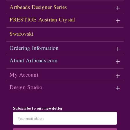
Artbeads Designer Series
PRESTIGE Austrian Crystal
Swarovski
Ordering Information
About Artbeads.com
My Account
Design Studio
Subscribe to our newsletter
Email
Address