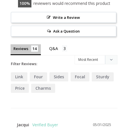
100
reviewers would recommend this product
Write a Review
Ask a Question
Reviews
Filter Reviews:
Link
Four
Sides
Focal
Sturdy
Price
Charms
Jacqui
05/31/2025