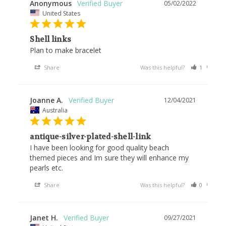
Anonymous
05/02/2022
United States
Shell links
Plan to make bracelet 
Share
Was this helpful?
1
1
Joanne A.
12/04/2021
Australia
antique-silver-plated-shell-link
I have been looking for good quality beach 
themed pieces and Im sure they will enhance my 
pearls etc.
Share
Was this helpful?
0
1
Janet H.
09/27/2021