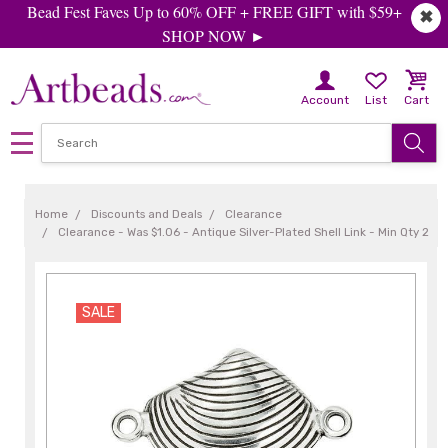
Bead Fest Faves Up to 60% OFF + FREE GIFT with $59+
✖
SHOP NOW ►
Account
List
Cart
Home
Discounts and Deals
Clearance
Clearance - Was $1.06 - Antique Silver-Plated Shell Link - Min Qty 2
SALE