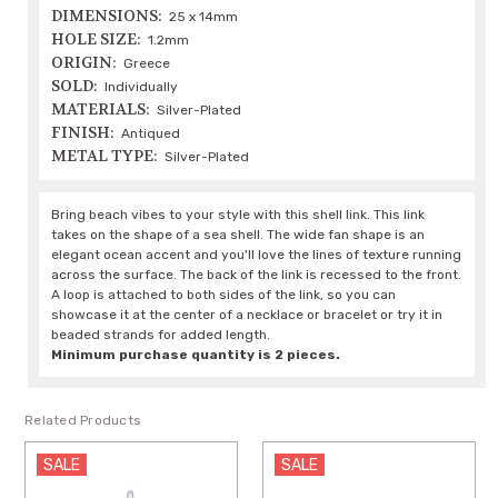
DIMENSIONS:
25 x 14mm
HOLE SIZE:
1.2mm
ORIGIN:
Greece
SOLD:
Individually
MATERIALS:
Silver-Plated
FINISH:
Antiqued
METAL TYPE:
Silver-Plated
Bring beach vibes to your style with this shell link. This link
takes on the shape of a sea shell. The wide fan shape is an
elegant ocean accent and you'll love the lines of texture running
across the surface. The back of the link is recessed to the front.
A loop is attached to both sides of the link, so you can
showcase it at the center of a necklace or bracelet or try it in
beaded strands for added length.
Minimum purchase quantity is 2 pieces.
Related Products
SALE
SALE