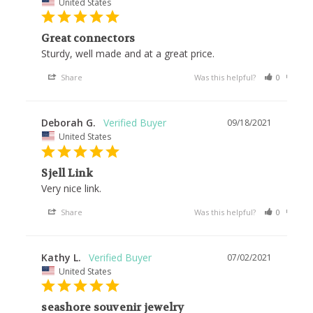
United States
Great connectors
Sturdy, well made and at a great price.
Share
Was this helpful?
0
1
Deborah G.
09/18/2021
United States
Sjell Link
Very nice link.
Share
Was this helpful?
0
1
Kathy L.
07/02/2021
United States
seashore souvenir jewelry