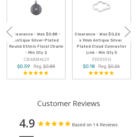
Clearance - Was $0.88 -
Clearance - Was $0.26 - 15
Antique Silver-Plated
x 9mm Antique Silver-
Round Ethnic Floral Charm
Plated Cloud Connector
- Min Qty 2
Link - Min Qty 5
CHARM4629
FIND3051
$0.59
$0.18
Reg.
$0.88
Reg.
$0.26
Customer Reviews
4.9
Based on 14 Reviews