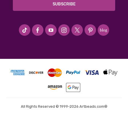
#seriousArtbeader
All Rights Reserved © 1999-2026 Artbeads.com®