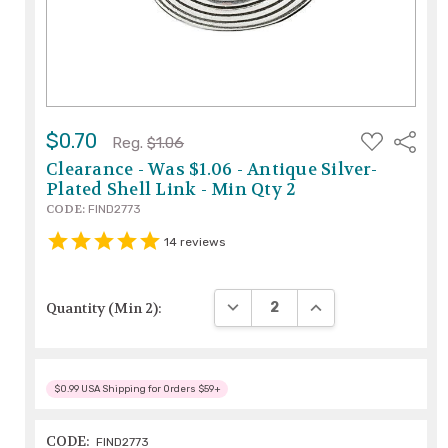
ADD
$0.70
Share
Reg.
$1.06
TO
WISH
Clearance - Was $1.06 - Antique Silver-
LIST
Plated Shell Link - Min Qty 2
CODE:
FIND2773
14
reviews
DECREASE QUANTITY:
INCREASE QUANTITY
Quantity (Min 2):
$0.99 USA Shipping for Orders $59+
CODE:
FIND2773