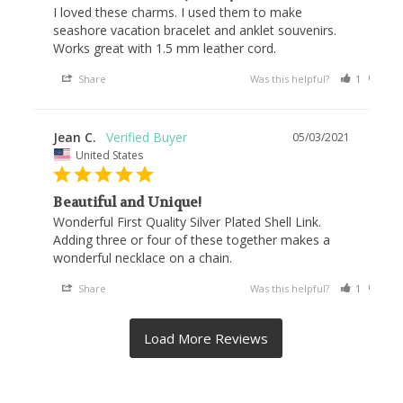
I loved these charms. I used them to make 
seashore vacation bracelet and anklet souvenirs. 
Works great with 1.5 mm leather cord.
Share
Was this helpful?
1
1
Jean C.
05/03/2021
United States
Beautiful and Unique!
Wonderful First Quality Silver Plated Shell Link. 
Adding three or four of these together makes a 
wonderful necklace on a chain.
Share
Was this helpful?
1
0