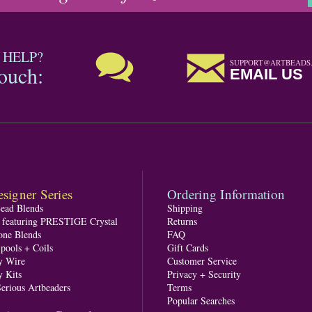
 HELP?
SUPPORT@ARTBEADS
touch:
EMAIL US
signer Series
Ordering Information
Bead Blends
Shipping
s featuring PRESTIGE Crystal
Returns
one Blends
FAQ
pools + Coils
Gift Cards
y Wire
Customer Service
y Kits
Privacy + Security
Serious Artbeaders
Terms
Popular Searches