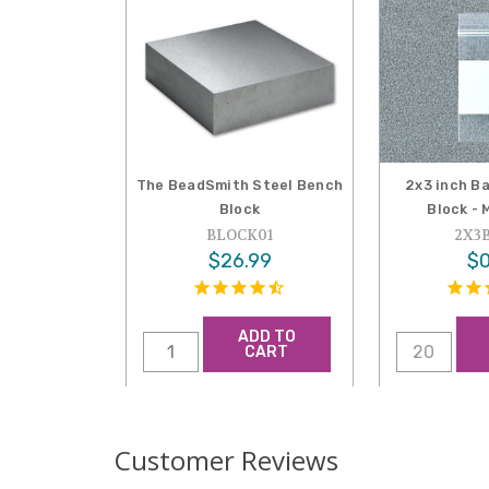
The BeadSmith Steel Bench
2x3 inch B
Block
Block - 
BLOCK01
2X3
$26.99
$0
ADD TO
CART
Customer Reviews