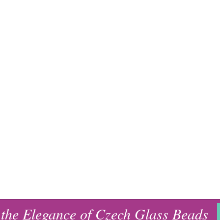
 the Elegance of Czech Glass Beads