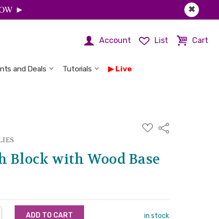
 NOW ►
✖
Account
List
Cart
nts and Deals
Tutorials
Live
ADD
Share
TO
WISH
LIES
LIST
h Block with Wood Base
NTITY:
REASE QUANTITY:
in stock