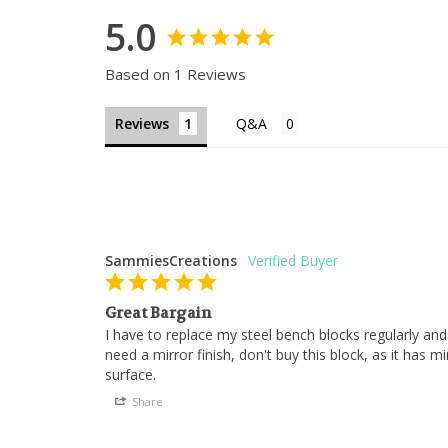
5.0
Based on 1 Reviews
Reviews
SammiesCreations
Great Bargain
I have to replace my steel bench blocks regularly and 
need a mirror finish, don't buy this block, as it has m
surface.
Share