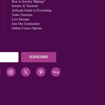
New to Jewelry Making?
Jewelry & Tutorials
Artbeads Guide to Everything
Video Tutorials
Live Streams
Join Our Community
Online Course Options