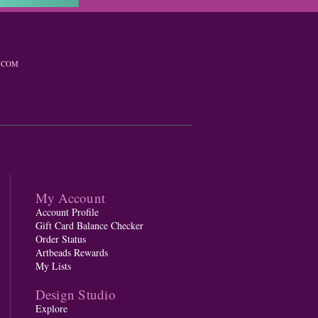
.COM
My Account
Account Profile
Gift Card Balance Checker
Order Status
Artbeads Rewards
My Lists
Design Studio
Explore