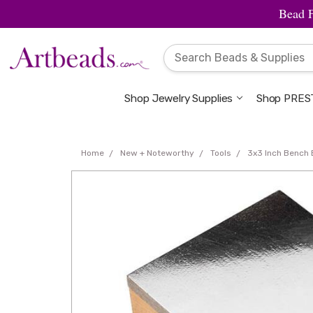
Bead 
Shop Jewelry Supplies
Shop PREST
Home
New + Noteworthy
Tools
3x3 Inch Bench 