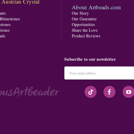
ustrian Crystal
About Artbeads.com
nts
Our Story
 Rhinestones
Our Guarantee
stones
Opportunities
tones
Share the Love
ads
Product Reviews
Subscribe to our newsletter
Email
Address
#seriousArtbeader