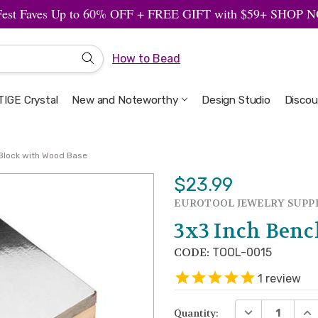
Fest Faves Up to 60% OFF + FREE GIFT with $59+ SHOP
How to Bead
IGE Crystal
New and Noteworthy
Welcome to the Design Studio
Artbeads Guide to Everything
Privacy & Security
Design Studio
Discou
Block with Wood Base
$23.99
EUROTOOL JEWELRY SUPP
3x3 Inch Benc
CODE:
TOOL-0015
1
review
DECREASE QUA
INC
Quantity: