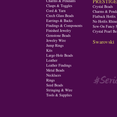
PRESTIGE A
Charms & Pendants
Clasps & Toggles
Crystal Beads
Cord & Yarn
Charms & Penda
Czech Glass Beads
Flatback Hotfix
Earrings & Backs
No Hotfix Rhine
Findings & Components
Sew-On Fancy S
Finished Jewelry
Crystal Pearl Be
Gemstone Beads
Jewelry Wire
Swarovski
Jump Rings
Kits
Large-Hole Beads
Leather
Leather Findings
Metal Beads
Necklaces
Rings
Seed Beads
Stringing & Wire
Tools & Supplies