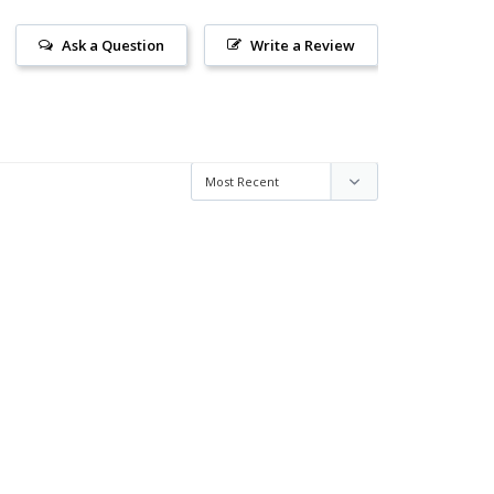
Ask a Question
Write a Review