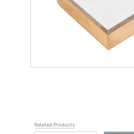
Related Products