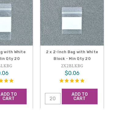
ag with White
2 x 2-Inch Bag with White
Min Qty 20
Block - Min Qty 20
BLKBG
2X2BLKBG
.06
$0.06
ADD TO
ADD TO
CART
CART