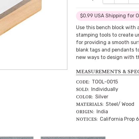
$0.99 USA Shipping for 
Use this bench block with 
stamping tools to create un
for providing a smooth sur
blank tags and pendants t
new ways to design with th
MEASUREMENTS & SPE
TOOL-0015
CODE:
Individually
SOLD:
Silver
COLOR:
Steel/ Wood
MATERIALS:
India
ORIGIN:
California Prop 
NOTICES: