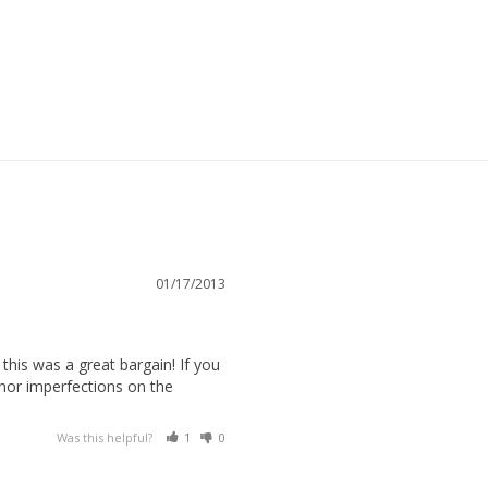
01/17/2013
this was a great bargain! If you 
inor imperfections on the 
Was this helpful?
1
0