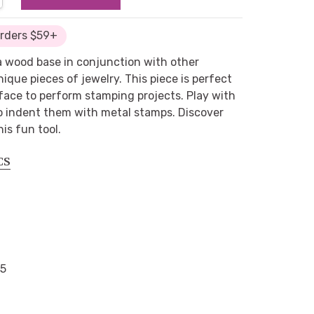
Orders $59+
a wood base in conjunction with other
ique pieces of jewelry. This piece is perfect
face to perform stamping projects. Play with
o indent them with metal stamps. Discover
is fun tool.
CS
65