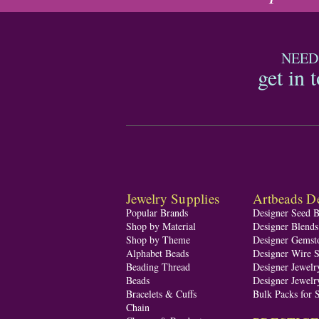
NEED
get in 
Jewelry Supplies
Artbeads De
Popular Brands
Designer Seed 
Shop by Material
Designer Blend
Shop by Theme
Designer Gemst
Alphabet Beads
Designer Wire S
Beading Thread
Designer Jewelr
Beads
Designer Jewelr
Bracelets & Cuffs
Bulk Packs for 
Chain