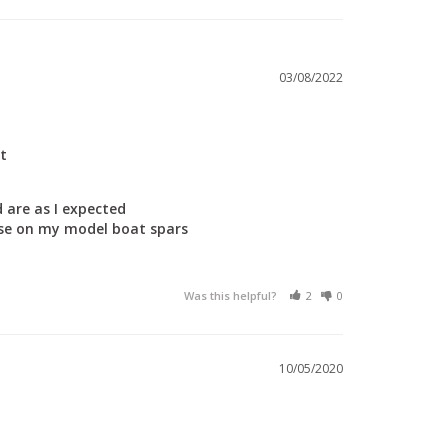
03/08/2022
t
 are as I expected

use on my model boat spars 

Was this helpful?
2
0
10/05/2020