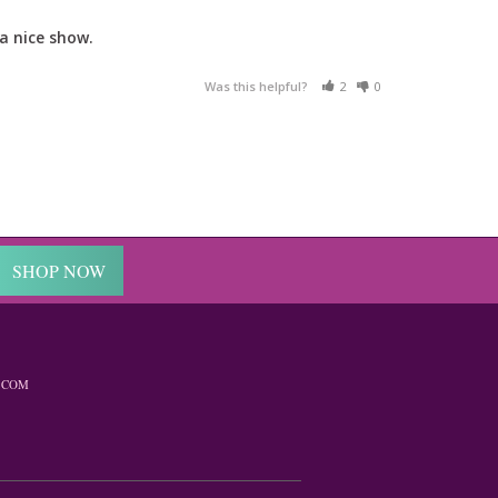
a nice show.
Was this helpful?
2
0
SHOP NOW
.COM