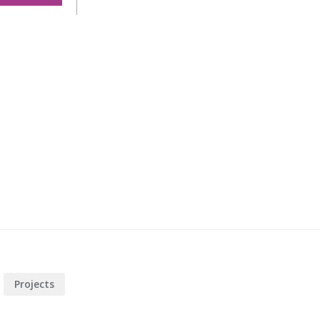
t
Projects