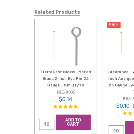
Related Products
SALE
TierraCast Nickel-Plated
Clearance - W
Brass 2 Inch Eye Pin 22
inch Antiqu
Gauge - Min Qty 10
23 Gauge Eye
NIC-0035
$0.14
BBA-E
$0.10
ADD TO
CART