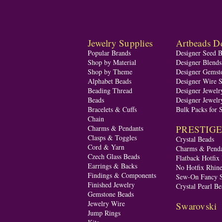
Jewelry Supplies
Artbeads De
Popular Brands
Designer Seed 
Shop by Material
Designer Blend
Shop by Theme
Designer Gemst
Alphabet Beads
Designer Wire S
Beading Thread
Designer Jewelr
Beads
Designer Jewelr
Bracelets & Cuffs
Bulk Packs for 
Chain
PRESTIGE A
Charms & Pendants
Clasps & Toggles
Crystal Beads
Cord & Yarn
Charms & Penda
Czech Glass Beads
Flatback Hotfix
Earrings & Backs
No Hotfix Rhine
Findings & Components
Sew-On Fancy S
Finished Jewelry
Crystal Pearl Be
Gemstone Beads
Jewelry Wire
Swarovski
Jump Rings