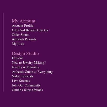
My Account
Account Profile
Gift Card Balance Checker
Order Status
Artbeads Rewards
My Lists
Design Studio
Explore
New to Jewelry Making?
Jewelry & Tutorials
Artbeads Guide to Everything
Video Tutorials
Live Streams
Join Our Community
Online Course Options