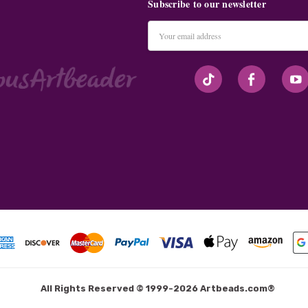
Subscribe to our newsletter
Email
Address
#seriousArtbeader
All Rights Reserved © 1999-2026 Artbeads.com®