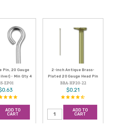
e Pin, 20 Gauge
2-inch Antique Brass-
ilver) - Min Qty 4
Plated 20 Gauge Head Pin
SS-EP01
BBA-HP20-22
$0.63
$0.21
ADD TO
ADD TO
CART
CART