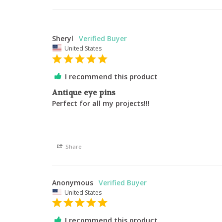
Sheryl
United States
I recommend this product
Antique eye pins
Perfect for all my projects!!! 
Share
Anonymous
United States
I recommend this product