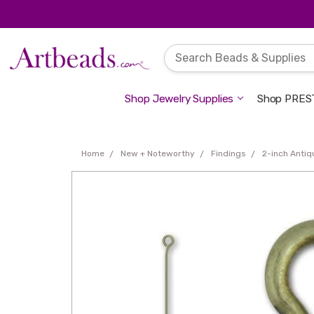
Shop Jewelry Supplies
Shop PREST
Home
New + Noteworthy
Findings
2-inch Antiq