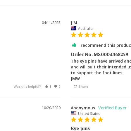
J M.
04/11/2025
Australia
I recommend this produc
Order No. MS0004368259
The eye pins have arrived and
and will suit their intended 
to support the foot lines.

JMW
Was this helpful?
1
0
Share
Anonymous
10/20/2020
United States
Eye pins