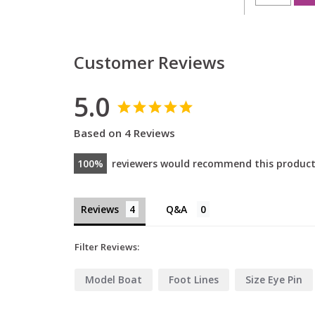
Customer Reviews
5.0
Based on 4 Reviews
100
reviewers would recommend this produc
Reviews
Filter Reviews:
Model Boat
Foot Lines
Size Eye Pin