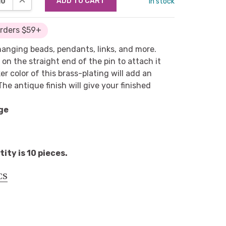
in stock
Orders $59+
 hanging beads, pendants, links, and more.
 on the straight end of the pin to attach it
r color of this brass-plating will add an
he antique finish will give your finished
ge
ty is 10 pieces.
CS