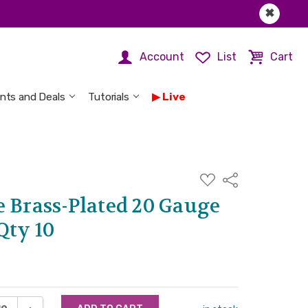
✖
Account
List
Cart
nts and Deals
Tutorials
Live
ADD
Share
TO
WISH
e Brass-Plated 20 Gauge
LIST
Qty 10
ASE QUANTITY:
INCREASE QUANTITY: