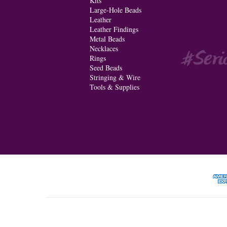
Kits
Large-Hole Beads
Leather
Leather Findings
Metal Beads
Necklaces
Rings
Seed Beads
Stringing & Wire
Tools & Supplies