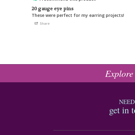
20 gauge eye pins
These were perfect for my earring projects!
Share
Explore
NEED
get in 