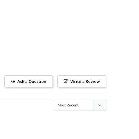
Ask a Question
Write a Review