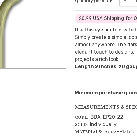
Quantity (Min 10):
$0.99 USA Shipping for 
Use this eye pin to create
Simply create a simple loop
almost anywhere. The darke
elegant touch to designs. T
projects a rich look.
Length 2 inches, 20 gau
Minimum purchase quanti
MEASUREMENTS & SPE
BBA-EP20-22
CODE:
Individually
SOLD:
Brass-Plated
MATERIALS: