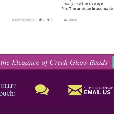
I really like the size eye

Pin. The antique brass made 
Was this helpful?
2
0
Share
 the Elegance of Czech Glass Beads
 HELP?
SUPPORT@ARTBEADS
touch:
EMAIL US