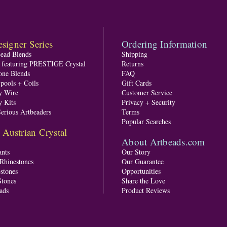
signer Series
Ordering Information
Bead Blends
Shipping
s featuring PRESTIGE Crystal
Returns
one Blends
FAQ
pools + Coils
Gift Cards
y Wire
Customer Service
y Kits
Privacy + Security
Serious Artbeaders
Terms
Popular Searches
ustrian Crystal
About Artbeads.com
nts
Our Story
 Rhinestones
Our Guarantee
stones
Opportunities
tones
Share the Love
ads
Product Reviews