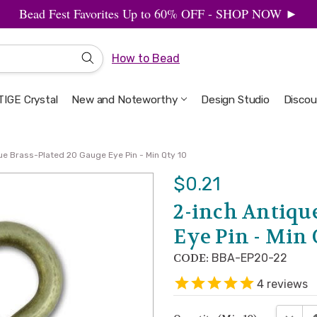
Bead Fest Favorites Up to 60% OFF - SHOP NOW ►
How to Bead
IGE Crystal
New and Noteworthy
Welcome to the Design Studio
Artbeads Guide to Everything
Privacy & Security
Design Studio
Discou
ue Brass-Plated 20 Gauge Eye Pin - Min Qty 10
$0.21
2-inch Antiqu
Eye Pin - Min 
CODE:
BBA-EP20-22
4
reviews
DECRE