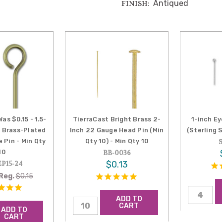
Antiqued
FINISH:
as $0.15 - 1.5-
TierraCast Bright Brass 2-
1-inch Ey
e Brass-Plated
Inch 22 Gauge Head Pin (Min
(Sterling S
 Pin - Min Qty
Qty 10) - Min Qty 10
10
BB-0036
$0.13
P15-24
Reg.
$0.15
ADD TO
CART
ADD TO
CART