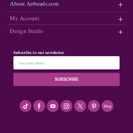
About Artbeads.com
My Account
Design Studio
Subscribe to our newsletter
Email
Address
#seriousArtbeader