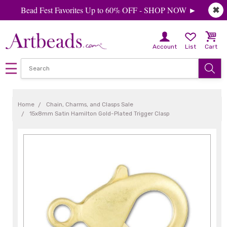
Bead Fest Favorites Up to 60% OFF - SHOP NOW ►
✖
Account
List
Cart
Home
Chain, Charms, and Clasps Sale
15x8mm Satin Hamilton Gold-Plated Trigger Clasp