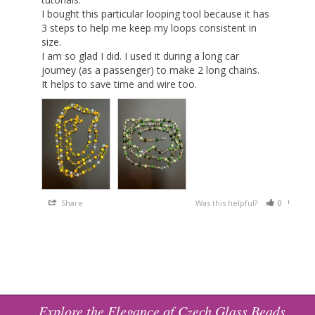
I bought this particular looping tool because it has 
3 steps to help me keep my loops consistent in 
size.

I am so glad I did. I used it during a long car 
journey (as a passenger) to make 2 long chains.

It helps to save time and wire too.
Share
Was this helpful?
0
0
Explore the Elegance of Czech Glass Beads