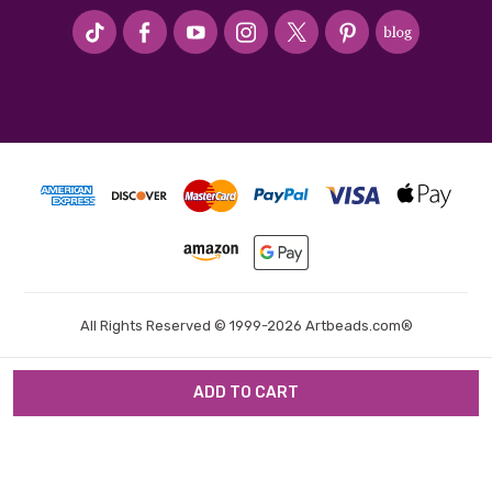
#seriousArtbeader
All Rights Reserved © 1999-2026 Artbeads.com®