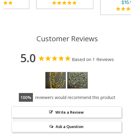
$15.99
Customer Reviews
5.0
Based on 1 Reviews
100
reviewers would recommend this product
Write a Review
Ask a Question