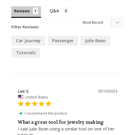
Reviews
Filter Reviews:
Car Journey
Passenger
Julie Bean
Tutorials
Lee S.
03/10/2024
United States
I recommend this product
What a great tool for jewelry making
I saw Julie Bean using a similar tool on one of her 
tutorials. 
