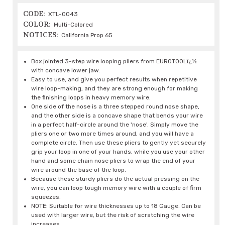
CODE:
XTL-0043
COLOR:
Multi-Colored
NOTICES:
California Prop 65
Box jointed 3-step wire looping pliers from EUROTOOLï¿½
with concave lower jaw.
Easy to use, and give you perfect results when repetitive
wire loop-making, and they are strong enough for making
the finishing loops in heavy memory wire.
One side of the nose is a three stepped round nose shape,
and the other side is a concave shape that bends your wire
in a perfect half-circle around the 'nose'. Simply move the
pliers one or two more times around, and you will have a
complete circle. Then use these pliers to gently yet securely
grip your loop in one of your hands, while you use your other
hand and some chain nose pliers to wrap the end of your
wire around the base of the loop.
Because these sturdy pliers do the actual pressing on the
wire, you can loop tough memory wire with a couple of firm
squeezes.
NOTE: Suitable for wire thicknesses up to 18 Gauge. Can be
used with larger wire, but the risk of scratching the wire
increases.