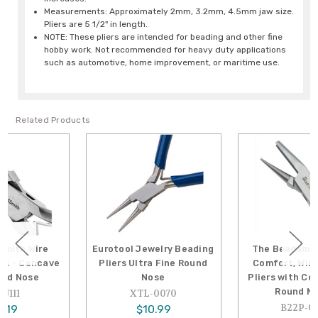
Measurements: Approximately 2mm, 3.2mm, 4.5mm jaw size.
Pliers are 5 1/2" in length.
NOTE: These pliers are intended for beading and other fine
hobby work. Not recommended for heavy duty applications
such as automotive, home improvement, or maritime use.
Related Products
Eurotool Jewelry Beading
The Beadsmith Casual
Pliers Ultra Fine Round
Comfort, Wire Looping
Nose
Pliers with Concave and
Round Noses
XTL-0070
B22P-0335
$10.99