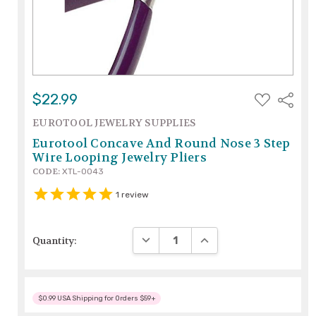
ADD
$22.99
Share
TO
WISH
EUROTOOL JEWELRY SUPPLIES
LIST
Eurotool Concave And Round Nose 3 Step
Wire Looping Jewelry Pliers
CODE:
XTL-0043
1
review
DECREASE QUANTITY:
INCREASE QUANTITY:
Quantity:
$0.99 USA Shipping for Orders $59+