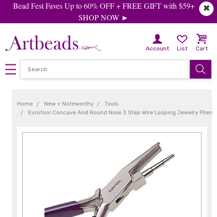
Bead Fest Faves Up to 60% OFF + FREE GIFT with $59+
✖
SHOP NOW ►
Account
List
Cart
Home
New + Noteworthy
Tools
Eurotool Concave And Round Nose 3 Step Wire Looping Jewelry Pliers