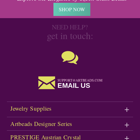
SHOP NOW
NEED HELP?
get in touch:
SUPPORT@ARTBEADS.COM
EMAIL US
Jewelry Supplies
Artbeads Designer Series
PRESTIGE Austrian Crystal