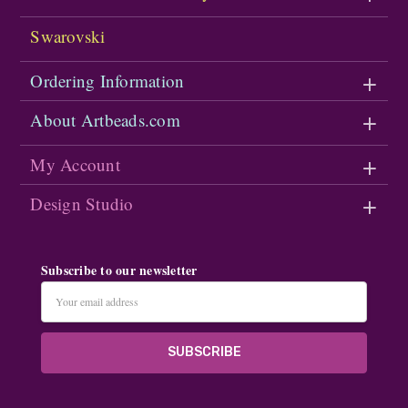
Swarovski
Ordering Information
About Artbeads.com
My Account
Design Studio
Subscribe to our newsletter
Email
Address