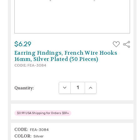
ADD
$6.29
Share
TO
WISH
Earring Findings, French Wire Hooks
LIST
16mm, Silver Plated (50 Pieces)
CODE:
FEA-3084
DECREASE QUANTITY:
INCREASE QUANTITY:
Quantity:
$0.99 USA Shipping for Orders $59+
CODE:
FEA-3084
COLOR:
Silver