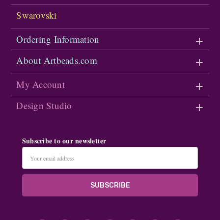
Swarovski
Ordering Information
About Artbeads.com
My Account
Design Studio
Subscribe to our newsletter
Email
Address