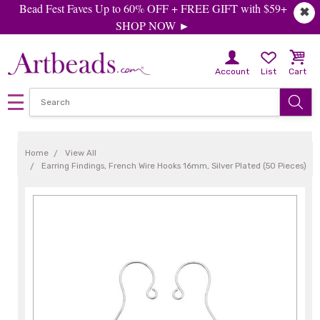
Bead Fest Faves Up to 60% OFF + FREE GIFT with $59+
✖
SHOP NOW ►
Account
List
Cart
Home
View All
Earring Findings, French Wire Hooks 16mm, Silver Plated (50 Pieces)