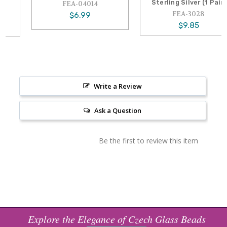
Sterling Silver (1 Pair)
FEA-04014
FEA-3028
$6.99
$9.85
Write a Review
Ask a Question
Be the first to review this item
Explore the Elegance of Czech Glass Beads