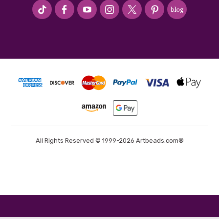
#seriousArtbeader
All Rights Reserved © 1999-2026 Artbeads.com®