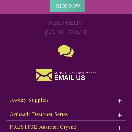
SHOP NOW
NEED HELP?
get in touch:
SUPPORT@ARTBEADS.COM
EMAIL US
Jewelry Supplies
Artbeads Designer Series
PRESTIGE Austrian Crystal