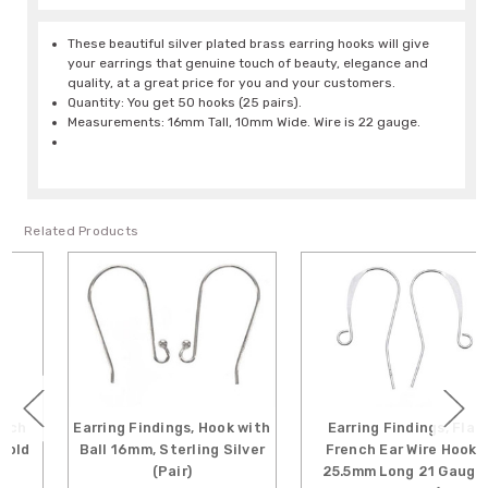
These beautiful silver plated brass earring hooks will give
your earrings that genuine touch of beauty, elegance and
quality, at a great price for you and your customers.
Quantity: You get 50 hooks (25 pairs).
Measurements: 16mm Tall, 10mm Wide. Wire is 22 gauge.
Related Products
Earring Findings, Hook with
Earring Findings, Flat
Ball 16mm, Sterling Silver
French Ear Wire Hooks
(Pair)
25.5mm Long 21 Gauge,