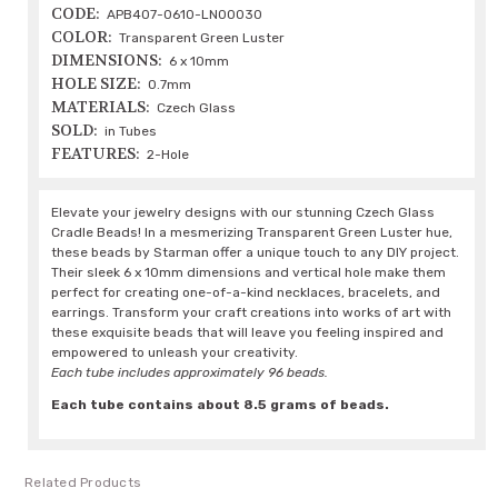
CODE:
APB407-0610-LN00030
COLOR:
Transparent Green Luster
DIMENSIONS:
6 x 10mm
HOLE SIZE:
0.7mm
MATERIALS:
Czech Glass
SOLD:
in Tubes
FEATURES:
2-Hole
Elevate your jewelry designs with our stunning Czech Glass
Cradle Beads! In a mesmerizing Transparent Green Luster hue,
these beads by Starman offer a unique touch to any DIY project.
Their sleek 6 x 10mm dimensions and vertical hole make them
perfect for creating one-of-a-kind necklaces, bracelets, and
earrings. Transform your craft creations into works of art with
these exquisite beads that will leave you feeling inspired and
empowered to unleash your creativity.
Each tube includes approximately 96 beads.
Each tube contains about 8.5 grams of beads.
Related Products