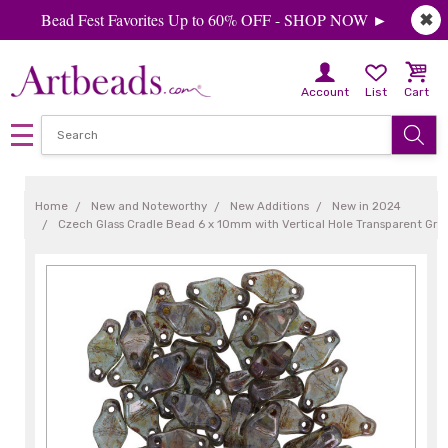
Bead Fest Favorites Up to 60% OFF - SHOP NOW ►
✖
Account
List
Cart
Home
New and Noteworthy
New Additions
New in 2024
Czech Glass Cradle Bead 6 x 10mm with Vertical Hole Transparent Gre