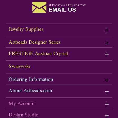
SUPPORT@ARTBEADS.COM
EMAIL US
Jewelry Supplies
Artbeads Designer Series
PRESTIGE Austrian Crystal
Swarovski
Ordering Information
About Artbeads.com
My Account
Design Studio