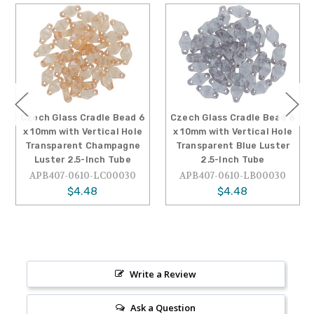
Czech Glass Cradle Bead 6
Czech Glass Cradle Bead 6
x 10mm with Vertical Hole
x 10mm with Vertical Hole
Transparent Champagne
Transparent Blue Luster
Luster 2.5-Inch Tube
2.5-Inch Tube
APB407-0610-LC00030
APB407-0610-LB00030
$4.48
$4.48
Write a Review
Ask a Question