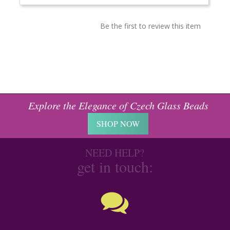
Be the first to review this item
Explore the Elegance of Czech Glass Beads
SHOP NOW
NEED HELP?
get in touch: