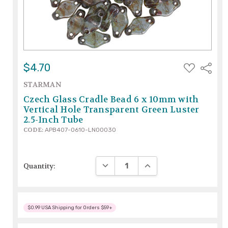
ADD
$4.70
Share
TO
WISH
STARMAN
LIST
Czech Glass Cradle Bead 6 x 10mm with
Vertical Hole Transparent Green Luster
2.5-Inch Tube
CODE:
APB407-0610-LN00030
DECREASE QUANTITY:
INCREASE QUANTITY:
Quantity:
$0.99 USA Shipping for Orders $59+