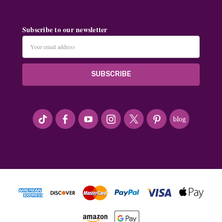
Subscribe to our newsletter
Email
Address
#seriousArtbeader