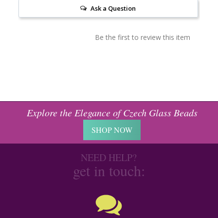
Ask a Question
Be the first to review this item
Explore the Elegance of Czech Glass Beads
SHOP NOW
NEED HELP?
get in touch: