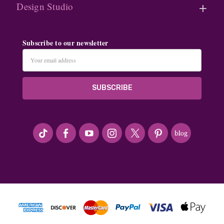
Design Studio
Subscribe to our newsletter
Email
Address
#seriousArtbeader