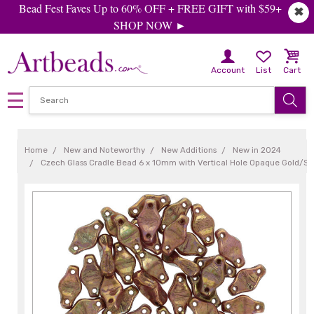
Bead Fest Faves Up to 60% OFF + FREE GIFT with $59+
✖
SHOP NOW ►
Account
List
Cart
Home
New and Noteworthy
New Additions
New in 2024
Czech Glass Cradle Bead 6 x 10mm with Vertical Hole Opaque Gold/Sm