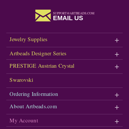
SUPPORT@ARTBEADS.COM
EMAIL US
Jewelry Supplies
Artbeads Designer Series
PRESTIGE Austrian Crystal
Swarovski
Ordering Information
About Artbeads.com
My Account