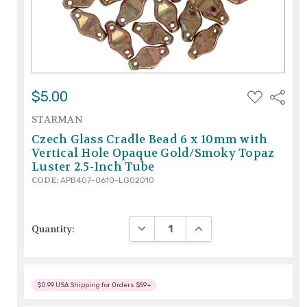
ADD
$5.00
Share
TO
WISH
STARMAN
LIST
Czech Glass Cradle Bead 6 x 10mm with
Vertical Hole Opaque Gold/Smoky Topaz
Luster 2.5-Inch Tube
CODE:
APB407-0610-LG02010
DECREASE QUANTITY:
INCREASE QUANTITY:
Quantity:
$0.99 USA Shipping for Orders $59+