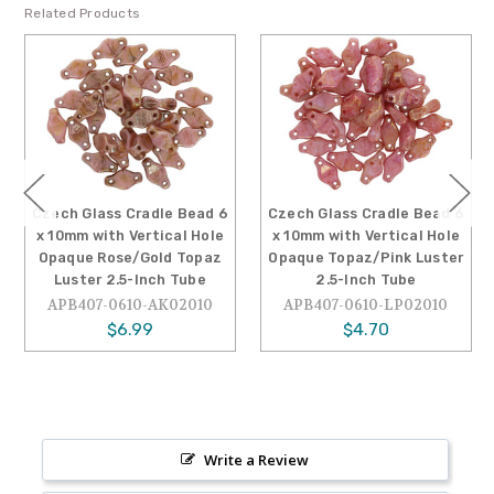
Related Products
Czech Glass Cradle Bead 6
Czech Glass Cradle Bead 6
x 10mm with Vertical Hole
x 10mm with Vertical Hole
Opaque Rose/Gold Topaz
Opaque Topaz/Pink Luster
Luster 2.5-Inch Tube
2.5-Inch Tube
APB407-0610-AK02010
APB407-0610-LP02010
$6.99
$4.70
Write a Review