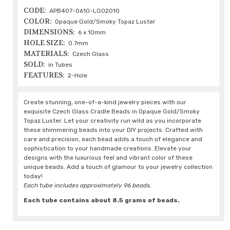
CODE:
APB407-0610-LG02010
COLOR:
Opaque Gold/Smoky Topaz Luster
DIMENSIONS:
6 x 10mm
HOLE SIZE:
0.7mm
MATERIALS:
Czech Glass
SOLD:
in Tubes
FEATURES:
2-Hole
Create stunning, one-of-a-kind jewelry pieces with our
exquisite Czech Glass Cradle Beads in Opaque Gold/Smoky
Topaz Luster. Let your creativity run wild as you incorporate
these shimmering beads into your DIY projects. Crafted with
care and precision, each bead adds a touch of elegance and
sophistication to your handmade creations. Elevate your
designs with the luxurious feel and vibrant color of these
unique beads. Add a touch of glamour to your jewelry collection
today!
Each tube includes approximately 96 beads.
Each tube contains about 8.5 grams of beads.