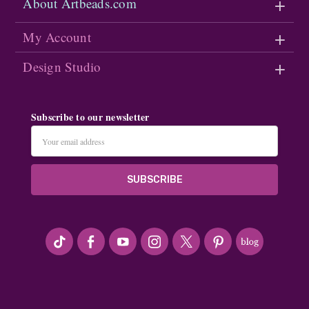
About Artbeads.com
My Account
Design Studio
Subscribe to our newsletter
Email
Address
#seriousArtbeader