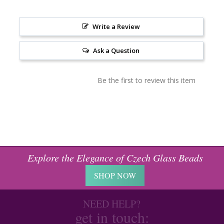
Write a Review
Ask a Question
Be the first to review this item
Explore the Elegance of Czech Glass Beads
SHOP NOW
NEED HELP?
get in touch: