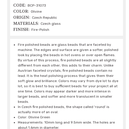
CODE:
BCP-31073
COLOR:
Olivine
ORIGIN:
Czech Republic
MATERIALS:
Czech glass
FINISH:
Fire-Polish
Fire polished beads are glass beads that are faceted by
machine. The edges and surface are given a softer, polished
look by placing the beads in hot ovens or over open flames.
By virtue of this process, fire polished beads are all slightly
different from each other; this adds to their charm. Unlike
Austrian faceted crystals, fire polished beads contain no
lead. It is the heat polishing process that gives them their
soft glow and brilliance. Colors may vary from dye lot to dye
lot, so it is best to buy sufficient beads for your project all at
one time. Colors may appear darker and more intense in
larger beads, and softer and more translucent in smaller
beads.
In Czech fire polished beads, the shape called 'round' is
actually more of an oval.
Color: Olivine Green
Measurements: 10mm long and 9.5mm wide. The holes are
about 1.6mm in diameter.