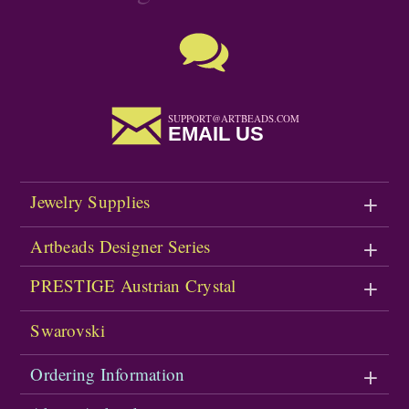
SUPPORT@ARTBEADS.COM
EMAIL US
Jewelry Supplies
Artbeads Designer Series
PRESTIGE Austrian Crystal
Swarovski
Ordering Information