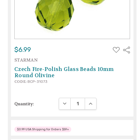
ADD
$6.99
Share
TO
WISH
STARMAN
LIST
Czech Fire-Polish Glass Beads 10mm
Round Olivine
CODE:
BCP-31073
DECREASE QUANTITY:
INCREASE QUANTITY:
Quantity:
$0.99 USA Shipping for Orders $59+