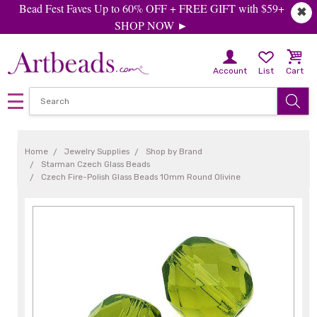
Bead Fest Faves Up to 60% OFF + FREE GIFT with $59+
✖
SHOP NOW ►
Account
List
Cart
Home
Jewelry Supplies
Shop by Brand
Starman Czech Glass Beads
Czech Fire-Polish Glass Beads 10mm Round Olivine