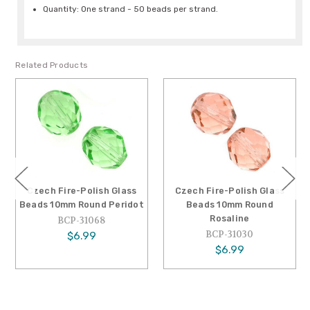
Quantity: One strand - 50 beads per strand.
Related Products
Czech Fire-Polish Glass
Czech Fire-Polish Glass
Beads 10mm Round Peridot
Beads 10mm Round
Rosaline
BCP-31068
BCP-31030
$6.99
$6.99