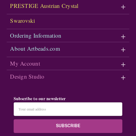
PRESTIGE Austrian Crystal
Swarovski
Ordering Information
About Artbeads.com
My Account
Design Studio
Subscribe to our newsletter
Email
Address