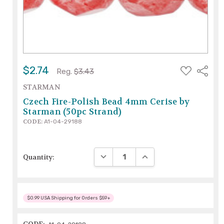
ADD
$2.74
Share
Reg.
$3.43
TO
WISH
STARMAN
LIST
Czech Fire-Polish Bead 4mm Cerise by
Starman (50pc Strand)
CODE:
A1-04-29188
DECREASE QUANTITY:
INCREASE QUANTITY:
Quantity:
$0.99 USA Shipping for Orders $59+