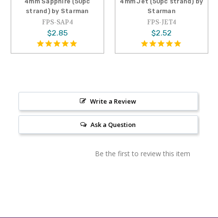
4mm Sapphire (50pc
4mm Jet (50pc strand) by
strand) by Starman
Starman
FPS-SAP4
FPS-JET4
$2.85
$2.52
Write a Review
Ask a Question
Be the first to review this item