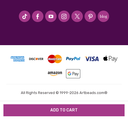
#seriousArtbeader
All Rights Reserved © 1999-2026 Artbeads.com®