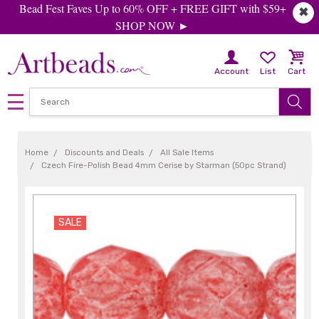
Bead Fest Faves Up to 60% OFF + FREE GIFT with $59+
✖
SHOP NOW ►
Account
List
Cart
Home
Discounts and Deals
All Sale Items
Czech Fire-Polish Bead 4mm Cerise by Starman (50pc Strand)
SALE