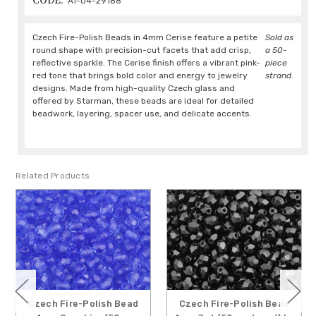
CODE:
A1-04-29188
Czech Fire-Polish Beads in 4mm Cerise feature a petite
Sold as
round shape with precision-cut facets that add crisp,
a 50-
reflective sparkle. The Cerise finish offers a vibrant pink-
piece
red tone that brings bold color and energy to jewelry
strand.
designs. Made from high-quality Czech glass and
offered by Starman, these beads are ideal for detailed
beadwork, layering, spacer use, and delicate accents.
Related Products
Czech Fire-Polish Bead
Czech Fire-Polish Bead