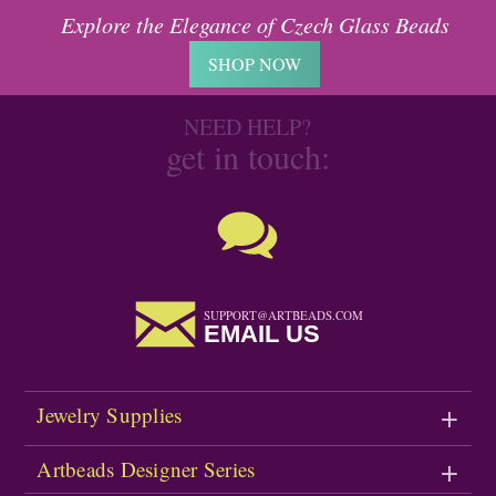
Explore the Elegance of Czech Glass Beads
SHOP NOW
NEED HELP?
get in touch:
SUPPORT@ARTBEADS.COM
EMAIL US
Jewelry Supplies
Artbeads Designer Series