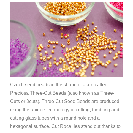
Czech seed beads in the shape of a
are called
Preciosa Three-Cut Beads (also known as Three-
Cuts or 3cuts).
Three-Cut Seed Beads are produced
using the unique technology of cutting, tumbling and
cutting glass tubes
with a round hole and a
hexagonal surface
. Cut Rocailles stand out thanks to