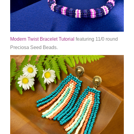
Modern Twist Bracelet Tutorial
featuring 11/0 round
Preciosa Seed Beads.