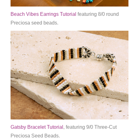
Beach Vibes Earrings Tutorial
featuring 8/0 round
Preciosa seed beads.
Gatsby Bracelet Tutorial
, featuring 9/0 Three-Cut
Preciosa Seed Beads.