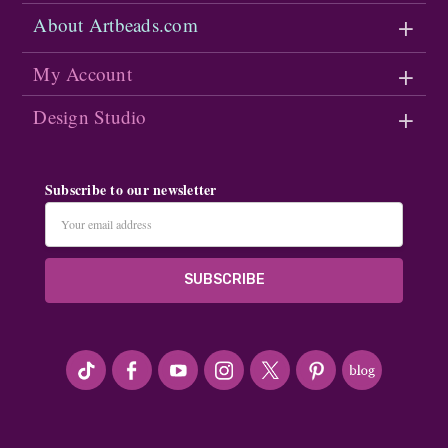
About Artbeads.com
My Account
Design Studio
Subscribe to our newsletter
Email
Address
#seriousArtbeader