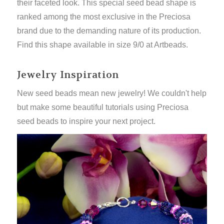
their faceted look.
This special seed bead shape is
ranked among the
most exclusive
in the Preciosa
brand due to the demanding nature of its production.
Find this shape available in size 9/0 at Artbeads.
Jewelry Inspiration
New seed beads mean new jewelry! We couldn't help
but make some beautiful tutorials using Preciosa
seed beads to inspire your next project.