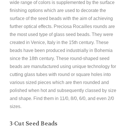
wide range of colors is supplemented by the surface
finishing options which are used to decorate the
surface of the seed beads with the aim of achieving
further optical effects. Preciosa Rocailles rounds are
the most used type of glass seed beads. They were
created in Venice, Italy in the 15th century. These
beads have been produced industrially in Bohemia
since the 18th century. These round-shaped seed
beads are manufactured using unique technology for
cutting glass tubes with round or square holes into
various sized pieces which are then rounded and
polished when hot and subsequently classed by size
and shape. Find them in 11/0, 8/0, 6/0, and even 2/0
sizes.
3-Cut Seed Beads