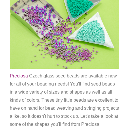
Preciosa
Czech glass seed beads are available now
for all of your beading needs! You'll find seed beads
in a wide variety of sizes and shapes as well as all
kinds of colors. These tiny little beads are excellent to
have on hand for bead weaving and stringing projects
alike, so it doesn't hurt to stock up. Let's take a look at
some of the shapes you'll find from Preciosa.