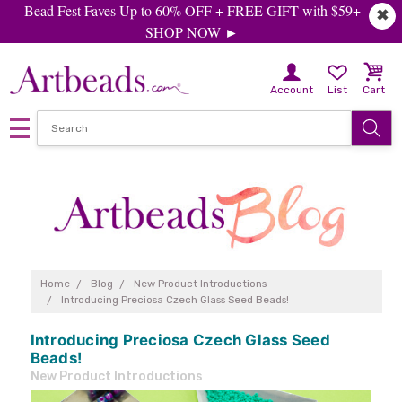
Bead Fest Faves Up to 60% OFF + FREE GIFT with $59+
✖
SHOP NOW ►
Account
List
Cart
Home
Blog
New Product Introductions
Introducing Preciosa Czech Glass Seed Beads!
Introducing Preciosa Czech Glass Seed
Beads!
New Product Introductions