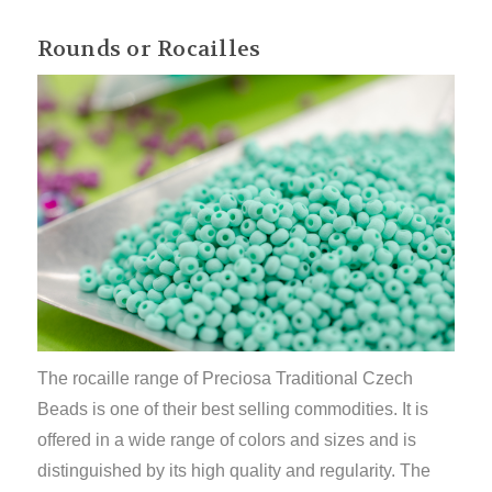
Rounds or Rocailles
The rocaille range of Preciosa Traditional Czech
Beads is one of their best selling commodities. It is
offered in a wide range of colors and sizes and is
distinguished by its high quality and regularity. The