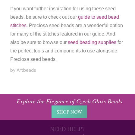
If you want further inspiration for using these seed
beads, be sure to check out our
guide to seed bead
stitches
. Preciosa seed beads are a wonderful option
for many of the stitches featured in our guide. And
also be sure to browse our
seed beading supplies
for
the perfect tools and components to use alongside
Preciosa seed beads.
by Artbeads
Explore the Elegance of Czech Glass Beads
SHOP NOW
NEED HELP?