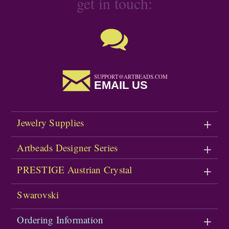
get in touch:
SUPPORT@ARTBEADS.COM
EMAIL US
Jewelry Supplies
Artbeads Designer Series
PRESTIGE Austrian Crystal
Swarovski
Ordering Information