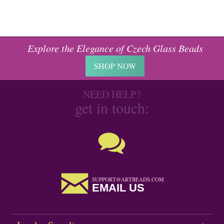
Explore the Elegance of Czech Glass Beads
SHOP NOW
NEED HELP?
get in touch:
SUPPORT@ARTBEADS.COM
EMAIL US