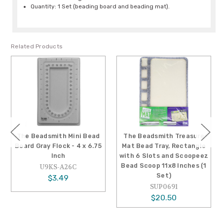
Quantity: 1 Set (beading board and beading mat).
Related Products
The Beadsmith Mini Bead
The Beadsmith Treasure
Board Gray Flock - 4 x 6.75
Mat Bead Tray, Rectangle
Inch
with 6 Slots and Scoopeez
Bead Scoop 11x8 Inches (1
U9KS-A26C
Set)
$3.49
SUP0691
$20.50