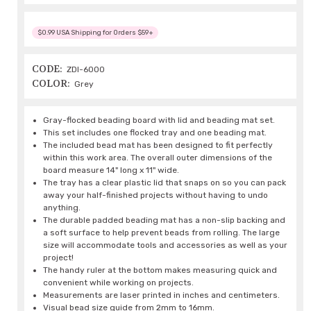
$0.99 USA Shipping for Orders $59+
CODE:
ZDI-6000
COLOR:
Grey
Gray-flocked beading board with lid and beading mat set.
This set includes one flocked tray and one beading mat.
The included bead mat has been designed to fit perfectly
within this work area. The overall outer dimensions of the
board measure 14" long x 11" wide.
The tray has a clear plastic lid that snaps on so you can pack
away your half-finished projects without having to undo
anything.
The durable padded beading mat has a non-slip backing and
a soft surface to help prevent beads from rolling. The large
size will accommodate tools and accessories as well as your
project!
The handy ruler at the bottom makes measuring quick and
convenient while working on projects.
Measurements are laser printed in inches and centimeters.
Visual bead size guide from 2mm to 16mm.