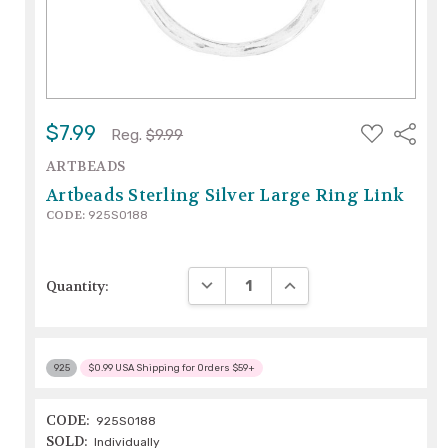
ADD
$7.99
Share
Reg.
$9.99
TO
WISH
ARTBEADS
LIST
Artbeads Sterling Silver Large Ring Link
CODE:
925S0188
DECREASE QUANTITY:
INCREASE QUANTITY:
Quantity:
925
$0.99 USA Shipping for Orders $59+
CODE:
925S0188
SOLD:
Individually