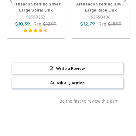
Artbeads Sterling Silver
Artbeads Sterling Silver
Large Spiral Link
Large Rope Link
925S0252
925S0406
$10.39
$12.79
Reg.
$12.99
Reg.
$15.99
Write a Review
Ask a Question
Be the first to review this item