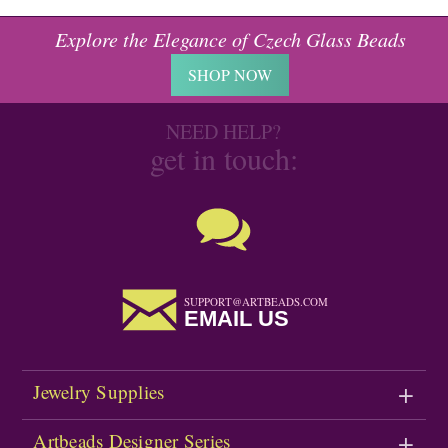
Explore the Elegance of Czech Glass Beads
SHOP NOW
NEED HELP?
get in touch:
SUPPORT@ARTBEADS.COM
EMAIL US
Jewelry Supplies
Artbeads Designer Series