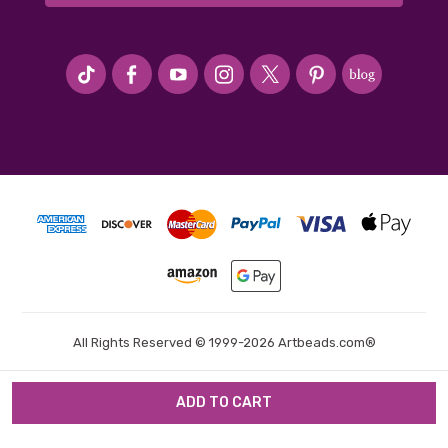
#seriousArtbeader
All Rights Reserved © 1999-2026 Artbeads.com®