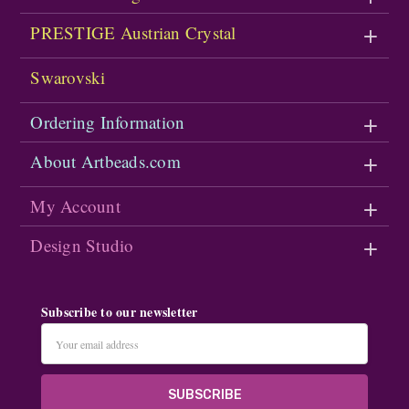
PRESTIGE Austrian Crystal
Swarovski
Ordering Information
About Artbeads.com
My Account
Design Studio
Subscribe to our newsletter
Email
Address