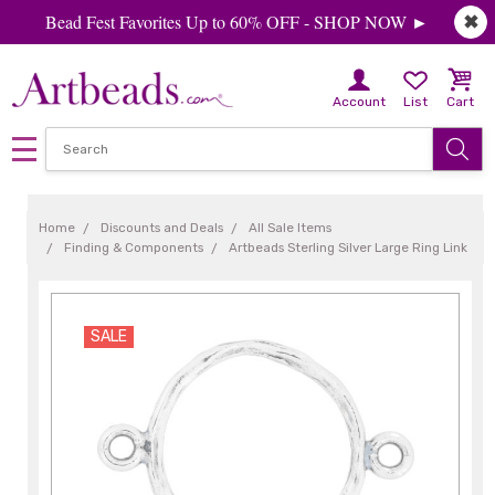
Bead Fest Favorites Up to 60% OFF - SHOP NOW ►
✖
Account
List
Cart
Home
Discounts and Deals
All Sale Items
Finding & Components
Artbeads Sterling Silver Large Ring Link
SALE