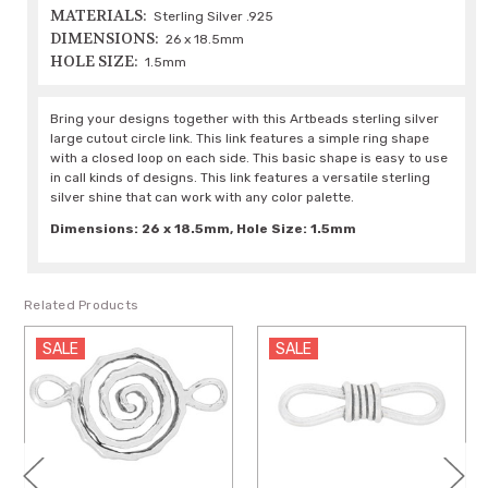
MATERIALS:
Sterling Silver .925
DIMENSIONS:
26 x 18.5mm
HOLE SIZE:
1.5mm
Bring your designs together with this Artbeads sterling silver
large cutout circle link. This link features a simple ring shape
with a closed loop on each side. This basic shape is easy to use
in call kinds of designs. This link features a versatile sterling
silver shine that can work with any color palette.
Dimensions: 26 x 18.5mm, Hole Size: 1.5mm
Related Products
SALE
SALE