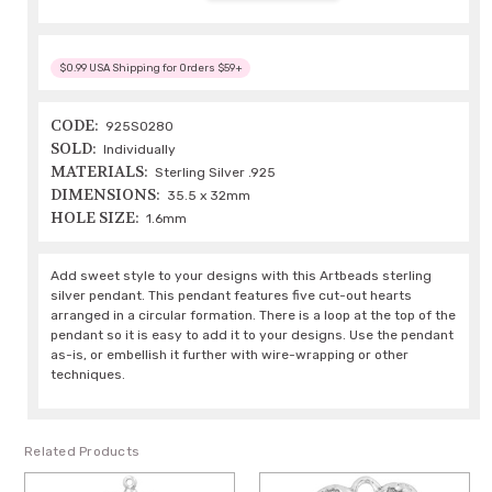
$0.99 USA Shipping for Orders $59+
CODE:
925S0280
SOLD:
Individually
MATERIALS:
Sterling Silver .925
DIMENSIONS:
35.5 x 32mm
HOLE SIZE:
1.6mm
Add sweet style to your designs with this Artbeads sterling
silver pendant. This pendant features five cut-out hearts
arranged in a circular formation. There is a loop at the top of the
pendant so it is easy to add it to your designs. Use the pendant
as-is, or embellish it further with wire-wrapping or other
techniques.
Related Products