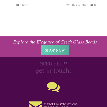
Share
Was this helpful?
0
0
Explore the Elegance of Czech Glass Beads
SHOP NOW
NEED HELP?
get in touch:
SUPPORT@ARTBEADS.COM