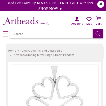
Bead Fest Faves Up to 60% OFF + FREE GIFT with $59+
✖
SHOP NOW ►
Account
List
Cart
Home
Chain, Charms, and Clasps Sale
Artbeads Sterling Silver Large 5 Heart Pendant