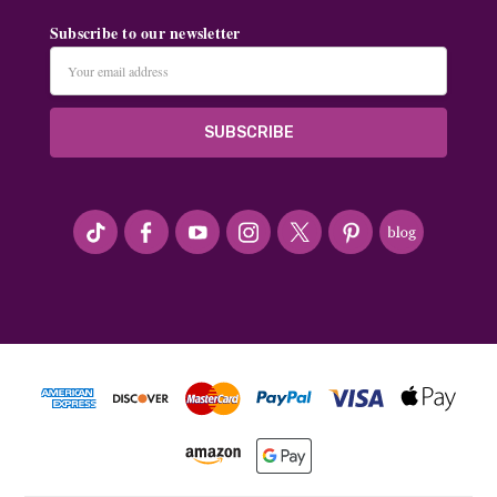
Subscribe to our newsletter
Email
Address
#seriousArtbeader