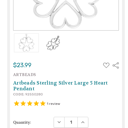
ADD
$23.99
Share
TO
WISH
ARTBEADS
LIST
Artbeads Sterling Silver Large 5 Heart
Pendant
CODE:
925S0280
1
review
DECREASE QUANTITY:
INCREASE QUANTITY:
Quantity: