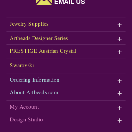
EMAIL US
Jewelry Supplies
Artbeads Designer Series
PRESTIGE Austrian Crystal
Swarovski
Ordering Information
About Artbeads.com
My Account
Design Studio