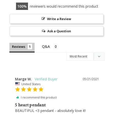
100
reviewers would recommend this product
Write a Review
Ask a Question
Reviews
Marge W.
05/21/2021
United States
I recommend this product
5 heart pendant
BEAUTIFUL <3 pendant - absolutely love it!