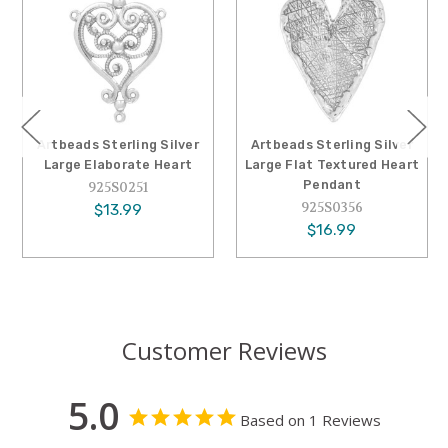
Artbeads Sterling Silver
Artbeads Sterling Silver
Large Elaborate Heart
Large Flat Textured Heart
Pendant
925S0251
925S0356
$13.99
$16.99
Customer Reviews
5.0
Based on 1 Reviews