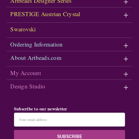
Artbeads Designer Series
PRESTIGE Austrian Crystal
Swarovski
Ordering Information
About Artbeads.com
My Account
Design Studio
Subscribe to our newsletter
Email
Address