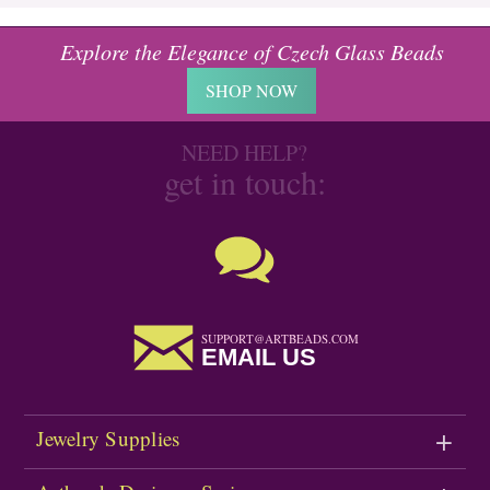
Explore the Elegance of Czech Glass Beads
SHOP NOW
NEED HELP?
get in touch:
SUPPORT@ARTBEADS.COM
EMAIL US
Jewelry Supplies