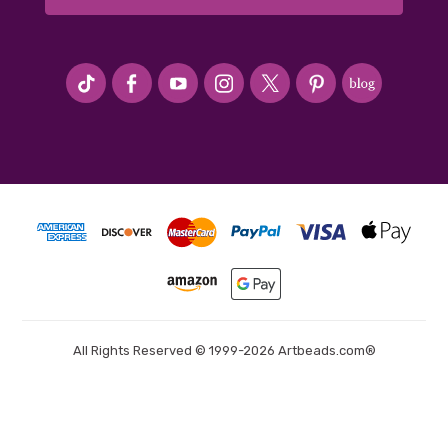
#seriousArtbeader
All Rights Reserved © 1999-2026 Artbeads.com®