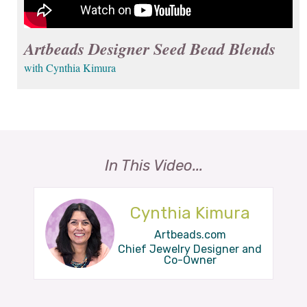
Artbeads Designer Seed Bead Blends
with Cynthia Kimura
In This Video...
Cynthia Kimura
Artbeads.com
Chief Jewelry Designer and
Co-Owner