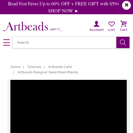
Bead Fest Faves Up to 60% OFF + FREE GIFT with $59+
✖
SHOP NOW ►
Account
List
Cart
Home
Tutorials
Artbeads Café
Artbeads Designer Seed Bead Blends