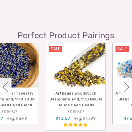
Perfect Product Pairings
SALE
SALE
try
Artbeads Woodstock
Artbeads Seaside Desi
OHO
Designer Blend, 11/0 Miyuki
Blend, 11/0 Miyuki Del
nd
Delica Seed Beads
Seed Beads
ADB0303
ADB0297
$10.67
$7.50
Reg.
$15.99
Reg.
$14.9