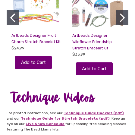
Artbeads Designer Fruit
Artbeads Designer
Charm Stretch Bracelet Kit
Wildflower Friendship
F
$24.99
Stretch Bracelet Kit
$33.99
Add to Cart
Add to Cart
For printed instructions, see our
Technique Guide Booklet (pdf)
and our
Technique Guide for Stretch Bracelets (pdf)
. Keep an
eye on our
Live Show Schedule
for upcoming free beading classes
featuring The Bead Llama kits.