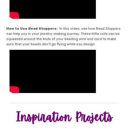
How to Use Bead Stoppers:
In this video, see how Bead Stoppers
can help you in your jewelry-making journey. These little coils can be
squeezed around the ends of your beading wire and cord to make
sure that your beads don't go flying while you design.