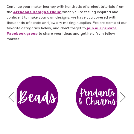
Continue your maker journey with hundreds of project tutorials from
the
Artbeads Design Studio!
When you're feeling inspired and
confident to make your own designs, we have you covered with
thousands of beads and jewelry making supplies. Explore some of our
favorite categories below, and don't forget to
join our private
Facebook group
to share your ideas and get help from fellow
makers!