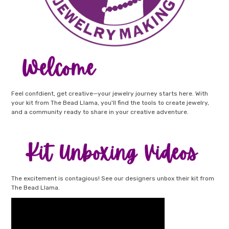
Feel confdient, get creative—your jewelry journey starts here. With
your kit from The Bead Llama, you'll find the tools to create jewelry,
and a community ready to share in your creative adventure.
The excitement is contagious! See our designers unbox their kit from
The Bead Llama.