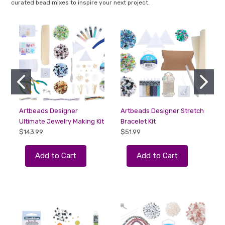
curated bead mixes to inspire your next project.
Artbeads Designer
Artbeads Designer Stretch
Ultimate Jewelry Making Kit
Bracelet Kit
a
$143.99
$51.99
F
Add to Cart
Add to Cart