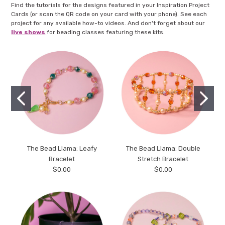
Find the tutorials for the designs featured in your Inspiration Project
Cards (or scan the QR code on your card with your phone). See each
project for any available how-to videos. And don't forget about our
live shows
for beading classes featuring these kits.
The Bead Llama: Leafy
The Bead Llama: Double
Bracelet
Stretch Bracelet
$0.00
$0.00