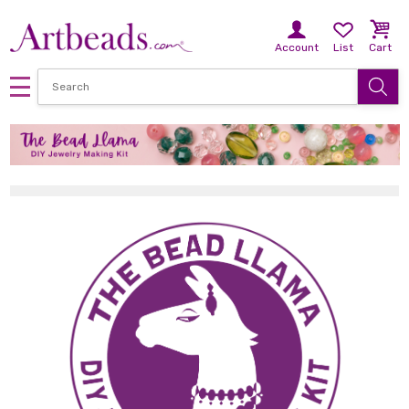
Account
List
Cart