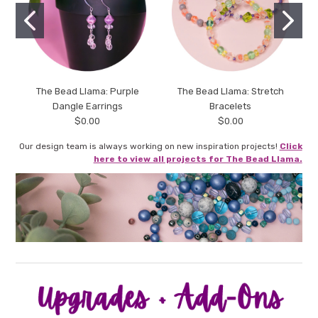
The Bead Llama: Purple
The Bead Llama: Stretch
Dangle Earrings
Bracelets
$0.00
$0.00
Our design team is always working on new inspiration projects!
Click
here to view all projects for The Bead Llama.