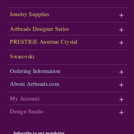
Jewelry Supplies
Artbeads Designer Series
PRESTIGE Austrian Crystal
Swarovski
Ordering Information
About Artbeads.com
My Account
Design Studio
Subscribe to our newsletter