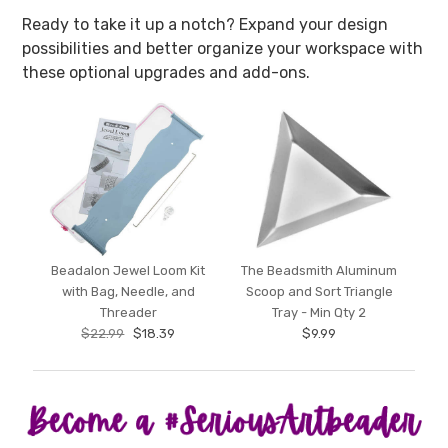
Ready to take it up a notch? Expand your design
possibilities and better organize your workspace with
these optional upgrades and add-ons.
Beadalon Jewel Loom Kit
The Beadsmith Aluminum
with Bag, Needle, and
Scoop and Sort Triangle
Threader
Tray - Min Qty 2
$22.99
$18.39
$9.99