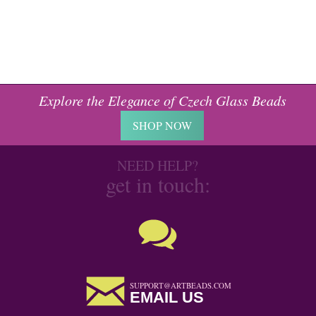
Explore the Elegance of Czech Glass Beads
SHOP NOW
NEED HELP?
get in touch:
SUPPORT@ARTBEADS.COM
EMAIL US