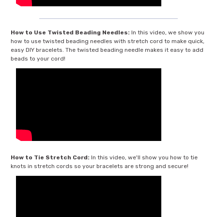
How to Use Twisted Beading Needles:
In this video, we show you
how to use twisted beading needles with stretch cord to make quick,
easy DIY bracelets. The twisted beading needle makes it easy to add
beads to your cord!
How to Tie Stretch Cord:
In this video, we'll show you how to tie
knots in stretch cords so your bracelets are strong and secure!