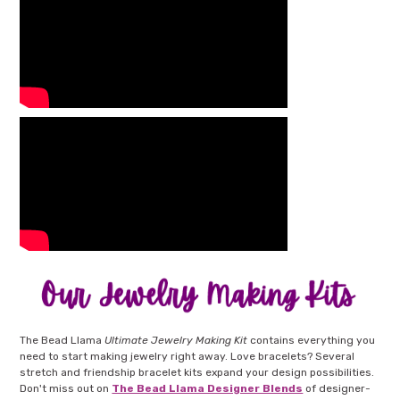
The Bead Llama
Ultimate Jewelry Making Kit
contains everything you
need to start making jewelry right away. Love bracelets? Several
stretch and friendship bracelet kits expand your design possibilities.
Don't miss out on
The Bead Llama Designer Blends
of designer-