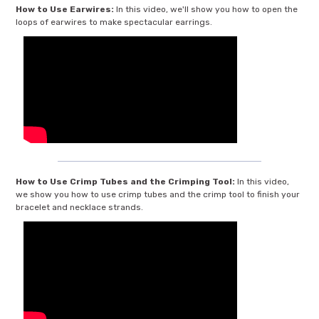
How to Use Earwires:
In this video, we'll show you how to open the
loops of earwires to make spectacular earrings.
How to Use Crimp Tubes and the Crimping Tool:
In this video,
we show you how to use crimp tubes and the crimp tool to finish your
bracelet and necklace strands.