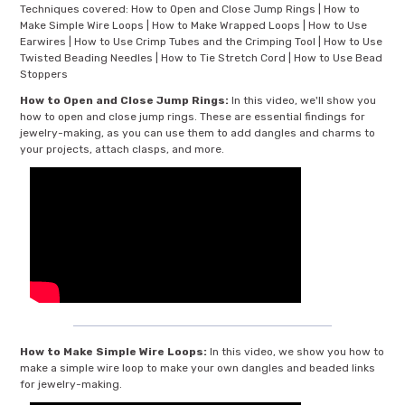
Techniques covered: How to Open and Close Jump Rings | How to
Make Simple Wire Loops | How to Make Wrapped Loops | How to Use
Earwires | How to Use Crimp Tubes and the Crimping Tool | How to Use
Twisted Beading Needles | How to Tie Stretch Cord | How to Use Bead
Stoppers
How to Open and Close Jump Rings:
In this video, we'll show you
how to open and close jump rings. These are essential findings for
jewelry-making, as you can use them to add dangles and charms to
your projects, attach clasps, and more.
How to Make Simple Wire Loops:
In this video, we show you how to
make a simple wire loop to make your own dangles and beaded links
for jewelry-making.