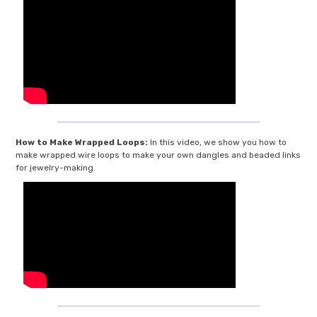
How to Make Wrapped Loops:
In this video, we show you how to
make wrapped wire loops to make your own dangles and beaded links
for jewelry-making.