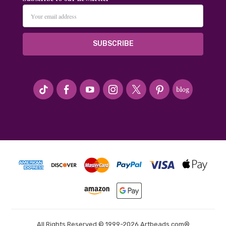
Email
Address
#seriousArtbeader
All Rights Reserved © 1999-2026 Artbeads.com®