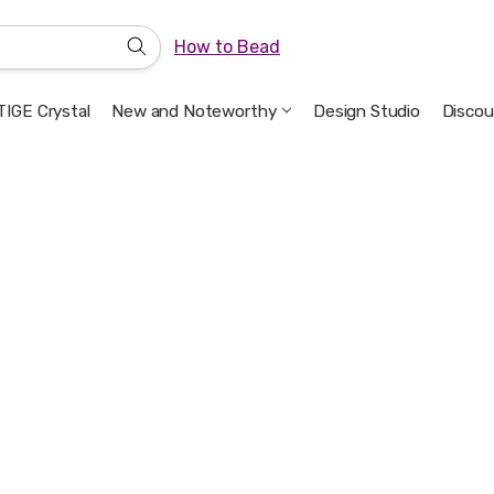
How to Bead
IGE Crystal
New and Noteworthy
Welcome to the Design Studio
Artbeads Guide to Everything
Privacy & Security
Design Studio
Discou