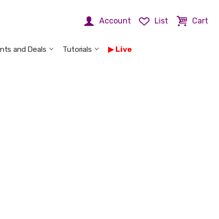
Account
List
Cart
nts and Deals
Tutorials
Live