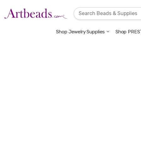
Shop Jewelry Supplies
Shop PREST