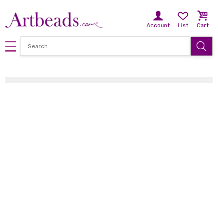
Account
List
Cart