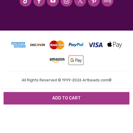
All Rights Reserved © 1999-2026 Artbeads.com®