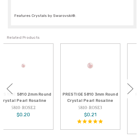
Features Crystals by Swarovski®.
Related Products
PRESTIGE 5810 3mm Round
PRESTIGE 5810 12mm
Crystal Pearl Rosaline
Round Crystal Pearl
Rosaline
5810-ROSE3
5810-ROSE12
$0.21
$1.85