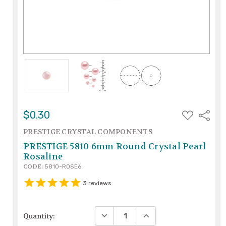
ADD
$0.30
Share
TO
WISH
PRESTIGE CRYSTAL COMPONENTS
LIST
PRESTIGE 5810 6mm Round Crystal Pearl
Rosaline
CODE:
5810-ROSE6
3
reviews
DECREASE QUANTITY:
INCREASE QUANTITY:
Quantity: