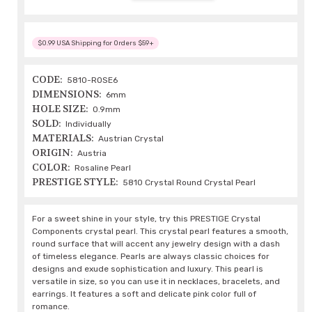
$0.99 USA Shipping for Orders $59+
CODE:
5810-ROSE6
DIMENSIONS:
6mm
HOLE SIZE:
0.9mm
SOLD:
Individually
MATERIALS:
Austrian Crystal
ORIGIN:
Austria
COLOR:
Rosaline Pearl
PRESTIGE STYLE:
5810 Crystal Round Crystal Pearl
For a sweet shine in your style, try this PRESTIGE Crystal
Components crystal pearl. This crystal pearl features a smooth,
round surface that will accent any jewelry design with a dash
of timeless elegance. Pearls are always classic choices for
designs and exude sophistication and luxury. This pearl is
versatile in size, so you can use it in necklaces, bracelets, and
earrings. It features a soft and delicate pink color full of
romance.