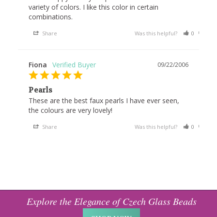
variety of colors. I like this color in certain 
Share
Was this helpful?
0
1
Fiona
09/22/2006
Pearls
These are the best faux pearls I have ever seen, 
the colours are very lovely!
Share
Was this helpful?
0
1
Explore the Elegance of Czech Glass Beads