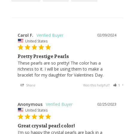
Carol F.
02/09/2024
United States
Pretty Prestige Pearls
These pearls are so pretty! The color has a 
richness to it. I will be using them to make a 
bracelet for my daughter for Valentines Day.
Share
Was this helpful?
1
1
Anonymous
02/25/2023
United States
Great crystal pearl color!
I'm so happy the crystal pearls are back in a 