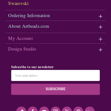
Swarovski
Ordering Information
About Artbeads.com
My Account
Design Studio
Subscribe to our newsletter
Email
Address
#seriousArtbeader