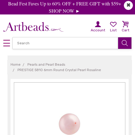
Bead Fest Faves Up to 60% OFF + FREE GIFT with $59+
✖
SHOP NOW ►
Account
List
Cart
Home
Pearls and Pearl Beads
PRESTIGE 5810 6mm Round Crystal Pearl Rosaline