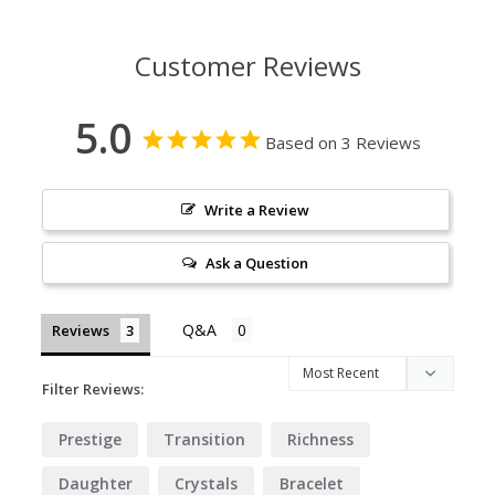
Customer Reviews
5.0
Based on 3 Reviews
Write a Review
Ask a Question
Reviews
Filter Reviews:
Prestige
Transition
Richness
Daughter
Crystals
Bracelet