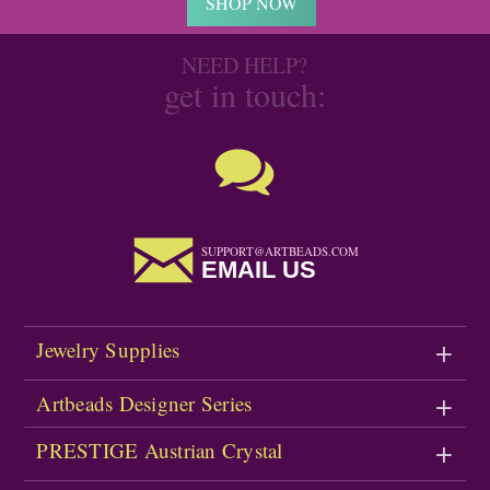
SHOP NOW
NEED HELP?
get in touch:
SUPPORT@ARTBEADS.COM
EMAIL US
Jewelry Supplies
Artbeads Designer Series
PRESTIGE Austrian Crystal