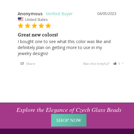
Anonymous
04/05/2023
United States
Great new colors!
I bought one to see what this color was like and 
definitely plan on getting more to use in my 
jewelry designs!
Share
Was this helpful?
1
0
Explore the Elegance of Czech Glass Beads
SHOP NOW