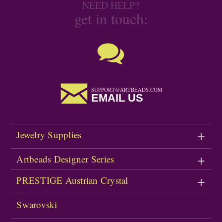
NEED HELP?
get in touch:
SUPPORT@ARTBEADS.COM
EMAIL US
Jewelry Supplies
Artbeads Designer Series
PRESTIGE Austrian Crystal
Swarovski