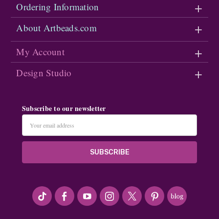
Ordering Information
About Artbeads.com
My Account
Design Studio
Subscribe to our newsletter
Email
Address
#seriousArtbeader