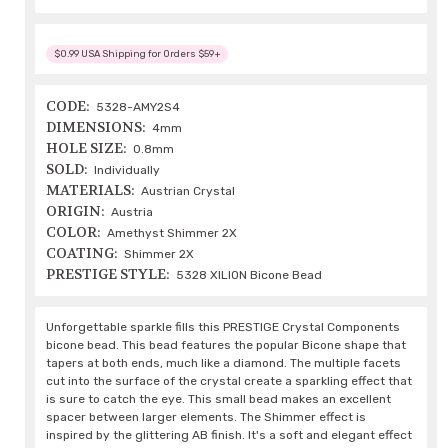
$0.99 USA Shipping for Orders $59+
CODE:
5328-AMY2S4
DIMENSIONS:
4mm
HOLE SIZE:
0.8mm
SOLD:
Individually
MATERIALS:
Austrian Crystal
ORIGIN:
Austria
COLOR:
Amethyst Shimmer 2X
COATING:
Shimmer 2X
PRESTIGE STYLE:
5328 XILION Bicone Bead
Unforgettable sparkle fills this PRESTIGE Crystal Components
bicone bead. This bead features the popular Bicone shape that
tapers at both ends, much like a diamond. The multiple facets
cut into the surface of the crystal create a sparkling effect that
is sure to catch the eye. This small bead makes an excellent
spacer between larger elements. The Shimmer effect is
inspired by the glittering AB finish. It's a soft and elegant effect