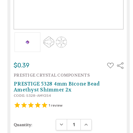
ADD
$0.39
Share
TO
WISH
PRESTIGE CRYSTAL COMPONENTS
LIST
PRESTIGE 5328 4mm Bicone Bead
Amethyst Shimmer 2x
CODE:
5328-AMY2S4
1
review
DECREASE QUANTITY:
INCREASE QUANTITY:
Quantity: