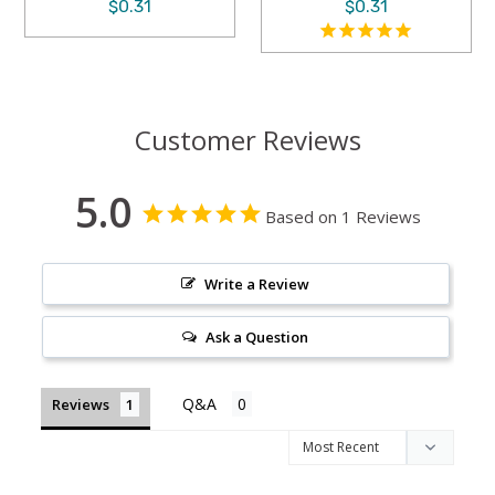
$0.31
$0.31
Customer Reviews
5.0
Based on 1 Reviews
Write a Review
Ask a Question
Reviews