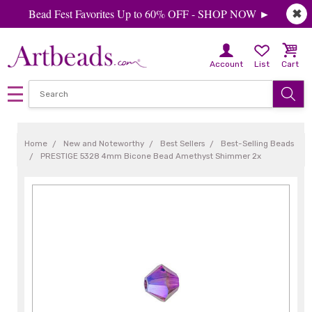
Bead Fest Favorites Up to 60% OFF - SHOP NOW ►
✖
Account
List
Cart
Home
New and Noteworthy
Best Sellers
Best-Selling Beads
PRESTIGE 5328 4mm Bicone Bead Amethyst Shimmer 2x