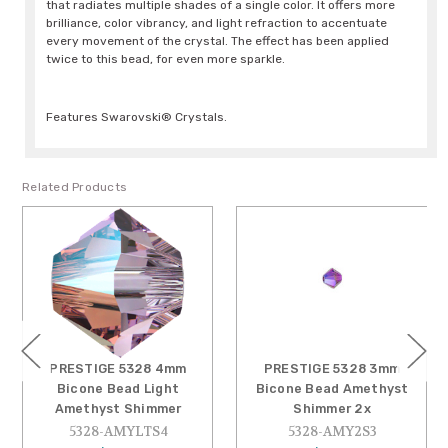
that radiates multiple shades of a single color. It offers more
brilliance, color vibrancy, and light refraction to accentuate
every movement of the crystal. The effect has been applied
twice to this bead, for even more sparkle.
Features Swarovski® Crystals.
Related Products
PRESTIGE 5328 4mm
PRESTIGE 5328 3mm
Bicone Bead Light
Bicone Bead Amethyst
Amethyst Shimmer
Shimmer 2x
5328-AMYLTS4
5328-AMY2S3