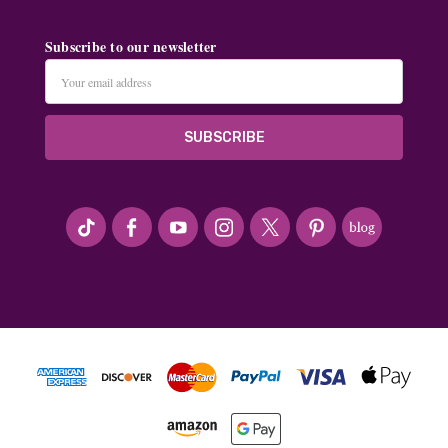
Subscribe to our newsletter
Email
Address
#seriousArtbeader