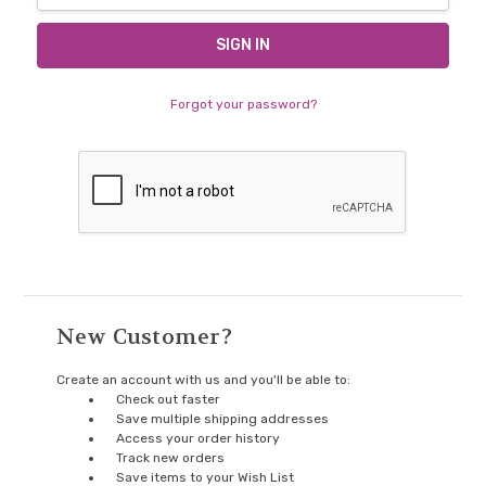
Forgot your password?
New Customer?
Create an account with us and you'll be able to:
Check out faster
Save multiple shipping addresses
Access your order history
Track new orders
Save items to your Wish List