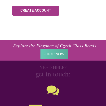
CREATE ACCOUNT
Explore the Elegance of Czech Glass Beads
SHOP NOW
NEED HELP?
get in touch: