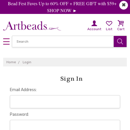
Bead Fest Faves Up to 60% OFF + FREE GIFT with $59+
✖
SHOP NOW ►
Account
List
Cart
Home
Login
Sign In
Email Address:
Password: