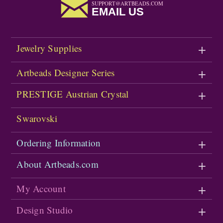
SUPPORT@ARTBEADS.COM
EMAIL US
Jewelry Supplies
Artbeads Designer Series
PRESTIGE Austrian Crystal
Swarovski
Ordering Information
About Artbeads.com
My Account
Design Studio