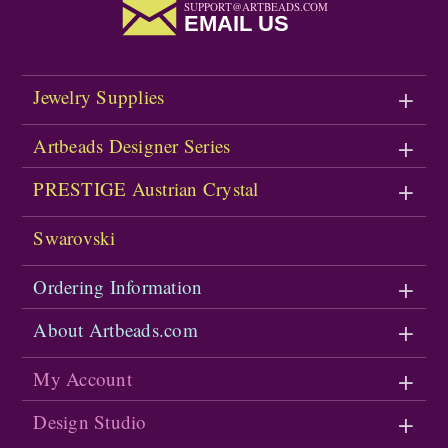
SUPPORT@ARTBEADS.COM
EMAIL US
Jewelry Supplies
Artbeads Designer Series
PRESTIGE Austrian Crystal
Swarovski
Ordering Information
About Artbeads.com
My Account
Design Studio