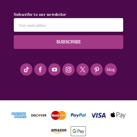
Subscribe to our newsletter
Email
Address
#seriousArtbeader