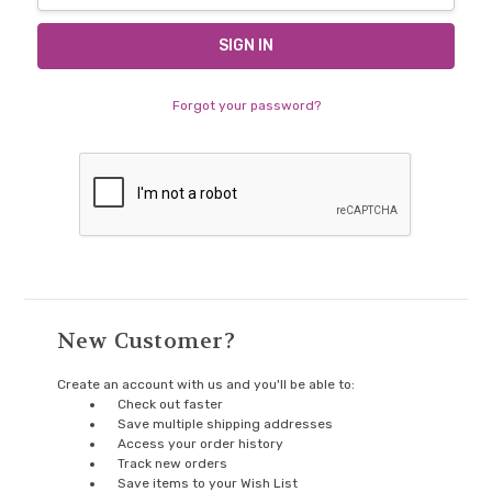
Forgot your password?
New Customer?
Create an account with us and you'll be able to:
Check out faster
Save multiple shipping addresses
Access your order history
Track new orders
Save items to your Wish List