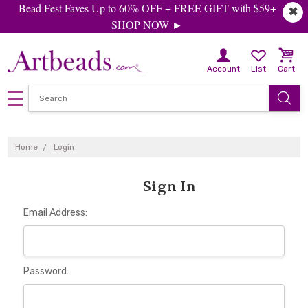
Bead Fest Faves Up to 60% OFF + FREE GIFT with $59+
✖
SHOP NOW ►
Account
List
Cart
Home
Login
Sign In
Email Address:
Password: