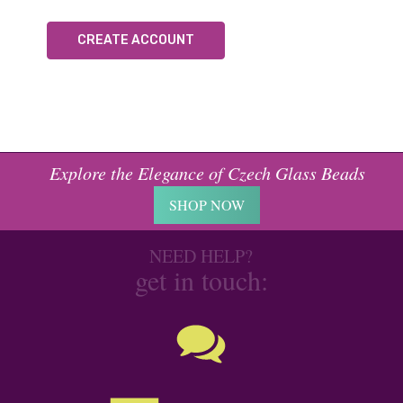
CREATE ACCOUNT
Explore the Elegance of Czech Glass Beads
SHOP NOW
NEED HELP?
get in touch: