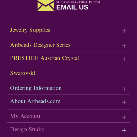
SUPPORT@ARTBEADS.COM
EMAIL US
Jewelry Supplies
Artbeads Designer Series
PRESTIGE Austrian Crystal
Swarovski
Ordering Information
About Artbeads.com
My Account
Design Studio