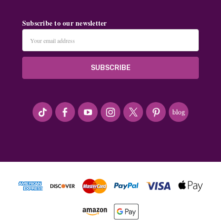
Subscribe to our newsletter
Email
Address
#seriousArtbeader