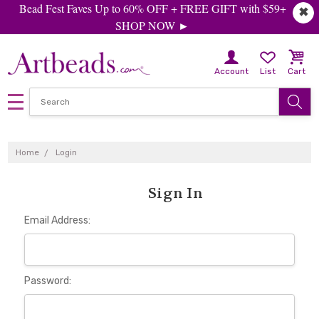
Bead Fest Faves Up to 60% OFF + FREE GIFT with $59+
✖
SHOP NOW ►
Account
List
Cart
Home
Login
Sign In
Email Address:
Password: