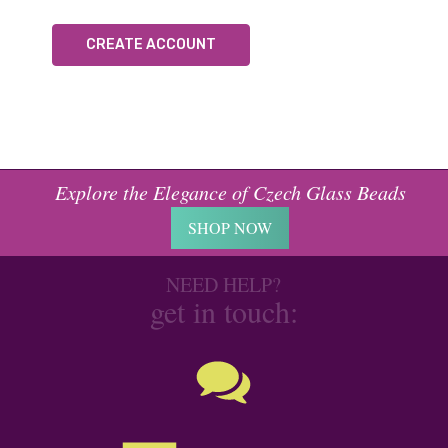
CREATE ACCOUNT
Explore the Elegance of Czech Glass Beads
SHOP NOW
NEED HELP?
get in touch: