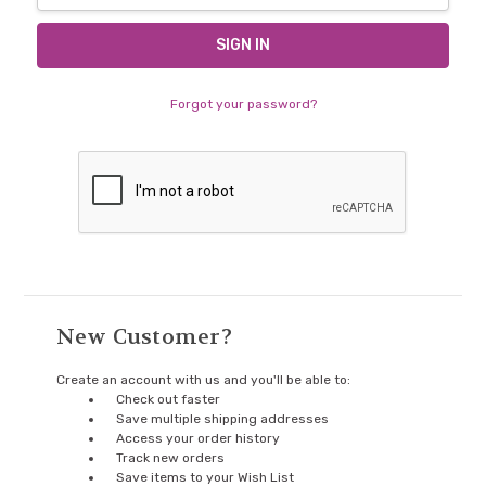
Forgot your password?
New Customer?
Create an account with us and you'll be able to:
Check out faster
Save multiple shipping addresses
Access your order history
Track new orders
Save items to your Wish List