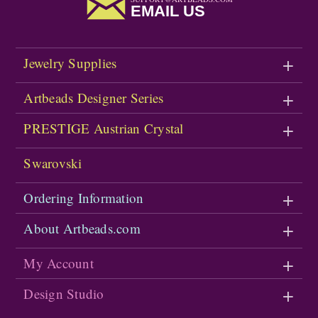
EMAIL US
Jewelry Supplies
Artbeads Designer Series
PRESTIGE Austrian Crystal
Swarovski
Ordering Information
About Artbeads.com
My Account
Design Studio