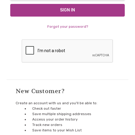
Forgot your password?
New Customer?
Create an account with us and you'll be able to:
Check out faster
Save multiple shipping addresses
Access your order history
Track new orders
Save items to your Wish List