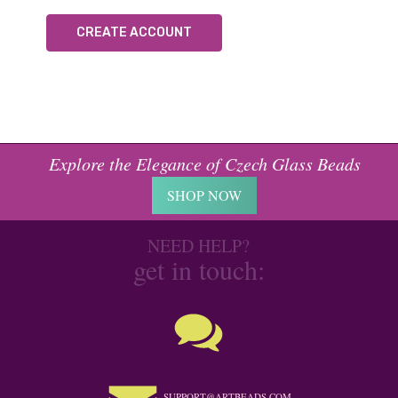
CREATE ACCOUNT
Explore the Elegance of Czech Glass Beads
SHOP NOW
NEED HELP?
get in touch:
SUPPORT@ARTBEADS.COM