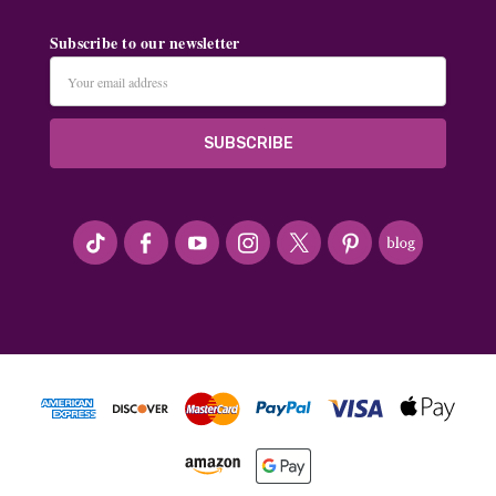
Subscribe to our newsletter
Email
Address
#seriousArtbeader