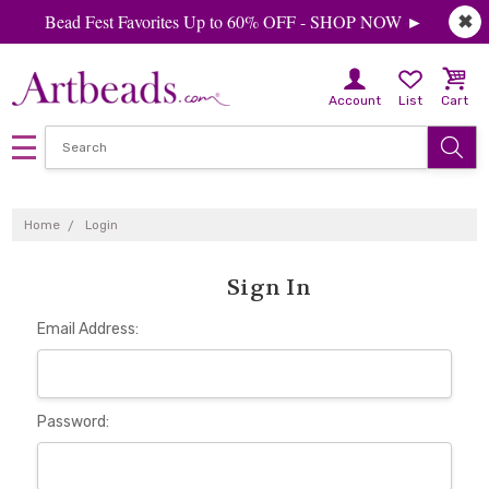
Bead Fest Favorites Up to 60% OFF - SHOP NOW ►
✖
Account
List
Cart
Home
Login
Sign In
Email Address:
Password: