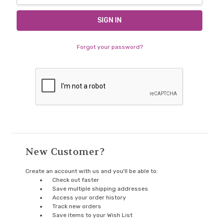
Forgot your password?
New Customer?
Create an account with us and you'll be able to:
Check out faster
Save multiple shipping addresses
Access your order history
Track new orders
Save items to your Wish List