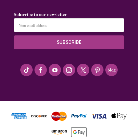
Subscribe to our newsletter
Email
Address
#seriousArtbeader