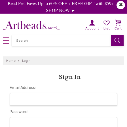
Bead Fest Faves Up to 60% OFF + FREE GIFT with $59+
✖
SHOP NOW ►
Account
List
Cart
Home
Login
Sign In
Email Address:
Password: