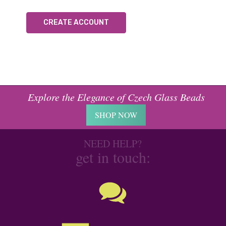
CREATE ACCOUNT
Explore the Elegance of Czech Glass Beads
SHOP NOW
NEED HELP?
get in touch: