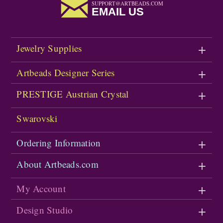
SUPPORT@ARTBEADS.COM
EMAIL US
Jewelry Supplies
Artbeads Designer Series
PRESTIGE Austrian Crystal
Swarovski
Ordering Information
About Artbeads.com
My Account
Design Studio