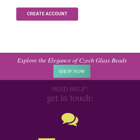
CREATE ACCOUNT
Explore the Elegance of Czech Glass Beads
SHOP NOW
NEED HELP?
get in touch: