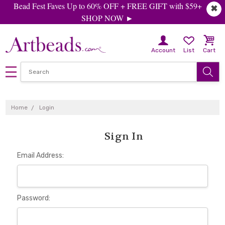
Bead Fest Faves Up to 60% OFF + FREE GIFT with $59+
✖
SHOP NOW ►
Account
List
Cart
Home
Login
Sign In
Email Address:
Password: