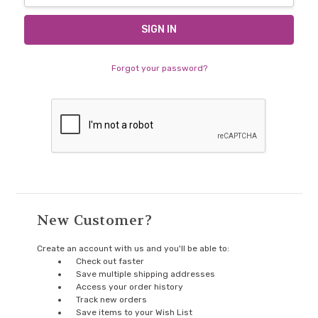
Forgot your password?
New Customer?
Create an account with us and you'll be able to:
Check out faster
Save multiple shipping addresses
Access your order history
Track new orders
Save items to your Wish List