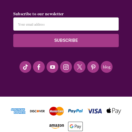
Subscribe to our newsletter
Email
Address
#seriousArtbeader