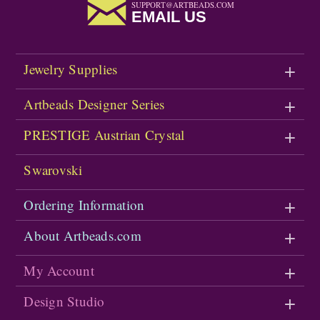
SUPPORT@ARTBEADS.COM
EMAIL US
Jewelry Supplies
Artbeads Designer Series
PRESTIGE Austrian Crystal
Swarovski
Ordering Information
About Artbeads.com
My Account
Design Studio