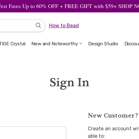
Fest Faves Up to 60% OFF + FREE GIFT with $59+ SHOP
How to Bead
IGE Crystal
New and Noteworthy
Welcome to the Design Studio
Artbeads Guide to Everything
Privacy & Security
Design Studio
Discou
Sign In
New Customer?
Create an account wit
able to: