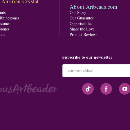
ustrian Crystal
About Artbeads.com
nts
Our Story
 Rhinestones
Our Guarantee
stones
Opportunities
tones
Share the Love
ads
Product Reviews
Subscribe to our newsletter
Email
Address
#seriousArtbeader