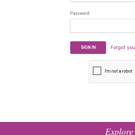
Password:
Forgot yo
Explore