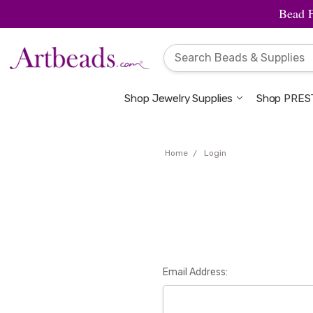
Bead 
Shop Jewelry Supplies
Shop PREST
Home
Login
Email Address: