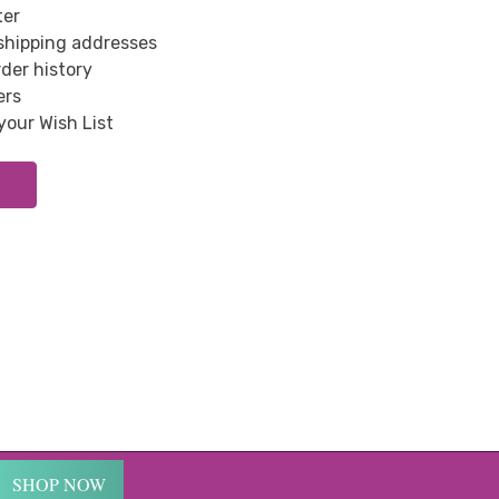
ter
 shipping addresses
der history
ers
your Wish List
SHOP NOW