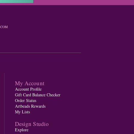
.COM
My Account
Account Profile
Gift Card Balance Checker
Order Status
Artbeads Rewards
My Lists
Design Studio
Explore