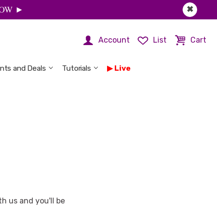
 NOW ►
✖
Account
List
Cart
nts and Deals
Tutorials
Live
h us and you'll be