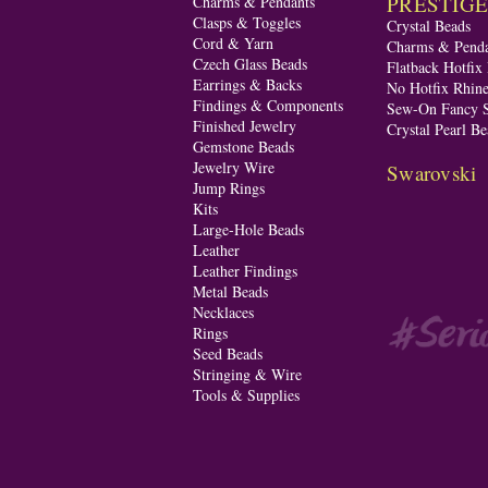
PRESTIGE A
Charms & Pendants
Clasps & Toggles
Crystal Beads
Cord & Yarn
Charms & Penda
Czech Glass Beads
Flatback Hotfix
Earrings & Backs
No Hotfix Rhine
Findings & Components
Sew-On Fancy S
Finished Jewelry
Crystal Pearl Be
Gemstone Beads
Jewelry Wire
Swarovski
Jump Rings
Kits
Large-Hole Beads
Leather
Leather Findings
Metal Beads
Necklaces
Rings
Seed Beads
Stringing & Wire
Tools & Supplies