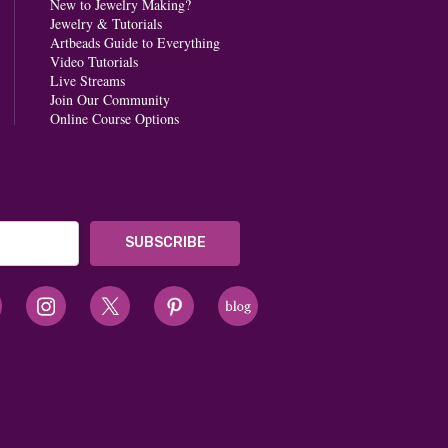
New to Jewelry Making?
Jewelry & Tutorials
Artbeads Guide to Everything
Video Tutorials
Live Streams
Join Our Community
Online Course Options