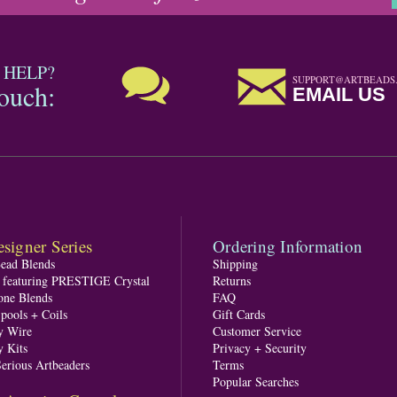
 HELP?
SUPPORT@ARTBEADS
touch:
EMAIL US
signer Series
Ordering Information
Bead Blends
Shipping
s featuring PRESTIGE Crystal
Returns
one Blends
FAQ
pools + Coils
Gift Cards
y Wire
Customer Service
y Kits
Privacy + Security
Serious Artbeaders
Terms
Popular Searches