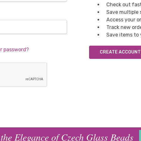
Check out fas
Save multiple
Access your or
Track new ord
Save items to 
ur password?
CREATE ACCOUNT
 the Elegance of Czech Glass Beads