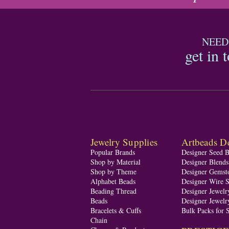
NEED
get in 
Jewelry Supplies
Artbeads De
Popular Brands
Designer Seed 
Shop by Material
Designer Blend
Shop by Theme
Designer Gemst
Alphabet Beads
Designer Wire S
Beading Thread
Designer Jewelr
Beads
Designer Jewelr
Bracelets & Cuffs
Bulk Packs for 
Chain