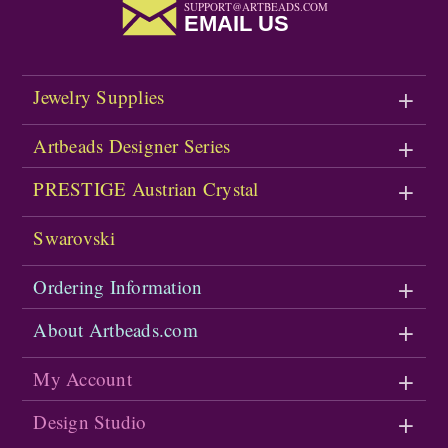
SUPPORT@ARTBEADS.COM
EMAIL US
Jewelry Supplies
Artbeads Designer Series
PRESTIGE Austrian Crystal
Swarovski
Ordering Information
About Artbeads.com
My Account
Design Studio