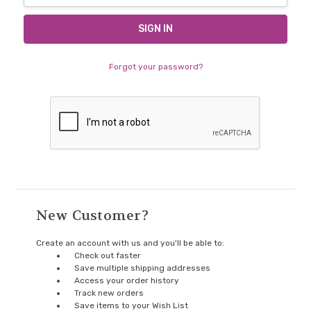
Forgot your password?
New Customer?
Create an account with us and you'll be able to:
Check out faster
Save multiple shipping addresses
Access your order history
Track new orders
Save items to your Wish List