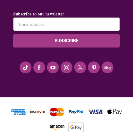
Subscribe to our newsletter
Email
Address
#seriousArtbeader