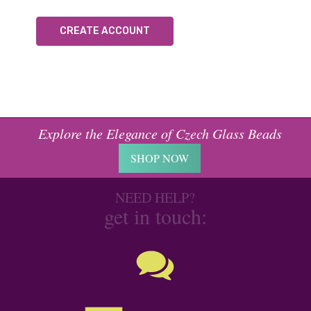
CREATE ACCOUNT
Explore the Elegance of Czech Glass Beads
SHOP NOW
NEED HELP?
get in touch: