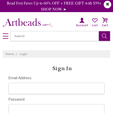
Bead Fest Faves Up to 60% OFF + FREE GIFT with $59+
✖
SHOP NOW ►
Account
List
Cart
Home
Login
Sign In
Email Address:
Password: