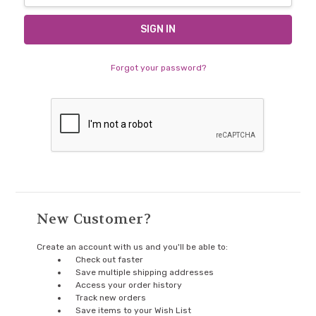
Forgot your password?
New Customer?
Create an account with us and you'll be able to:
Check out faster
Save multiple shipping addresses
Access your order history
Track new orders
Save items to your Wish List