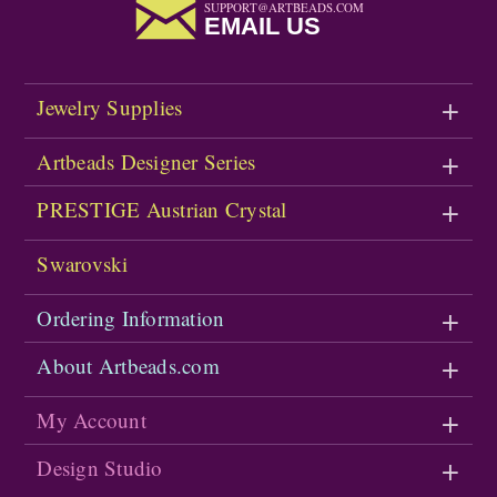
SUPPORT@ARTBEADS.COM
EMAIL US
Jewelry Supplies
Artbeads Designer Series
PRESTIGE Austrian Crystal
Swarovski
Ordering Information
About Artbeads.com
My Account
Design Studio