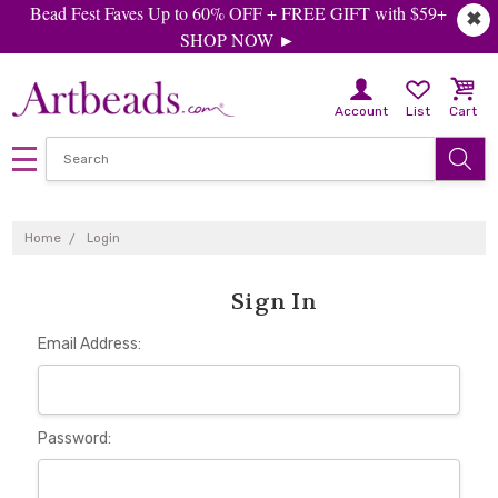
Bead Fest Faves Up to 60% OFF + FREE GIFT with $59+
✖
SHOP NOW ►
Account
List
Cart
Home
Login
Sign In
Email Address:
Password: