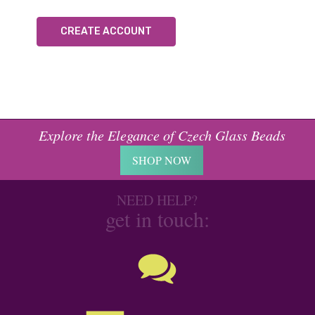
CREATE ACCOUNT
Explore the Elegance of Czech Glass Beads
SHOP NOW
NEED HELP?
get in touch: