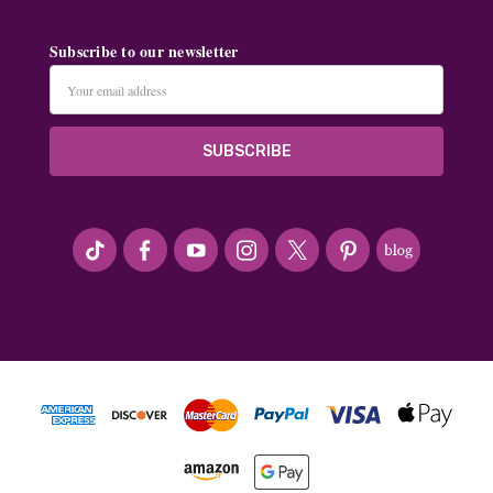
Subscribe to our newsletter
Email
Address
#seriousArtbeader