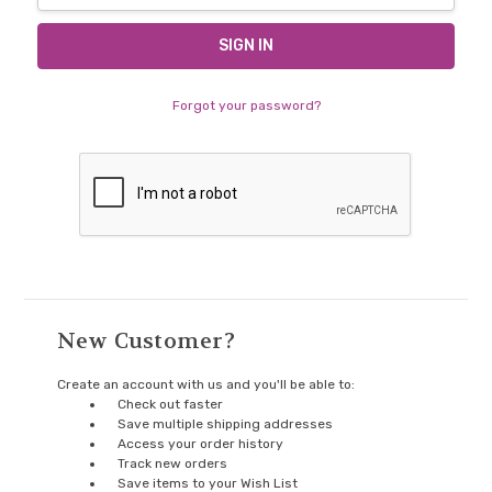
Forgot your password?
New Customer?
Create an account with us and you'll be able to:
Check out faster
Save multiple shipping addresses
Access your order history
Track new orders
Save items to your Wish List