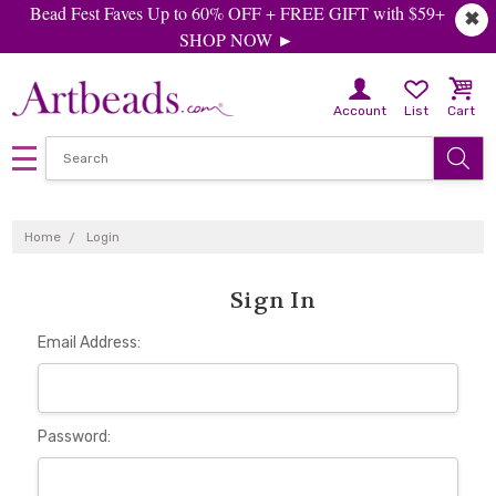
Bead Fest Faves Up to 60% OFF + FREE GIFT with $59+
✖
SHOP NOW ►
Account
List
Cart
Home
Login
Sign In
Email Address:
Password: