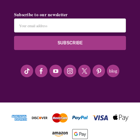
Subscribe to our newsletter
Email
Address
#seriousArtbeader