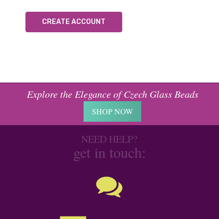
CREATE ACCOUNT
Explore the Elegance of Czech Glass Beads
SHOP NOW
NEED HELP?
get in touch: