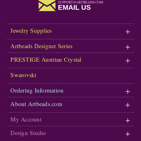
SUPPORT@ARTBEADS.COM
EMAIL US
Jewelry Supplies
Artbeads Designer Series
PRESTIGE Austrian Crystal
Swarovski
Ordering Information
About Artbeads.com
My Account
Design Studio