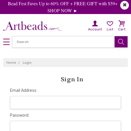
Bead Fest Faves Up to 60% OFF + FREE GIFT with $59+
✖
SHOP NOW ►
Account
List
Cart
Home
Login
Sign In
Email Address:
Password: