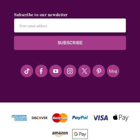
Subscribe to our newsletter
Email
Address
#seriousArtbeader