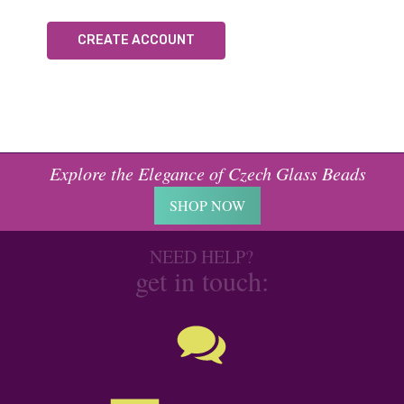
CREATE ACCOUNT
Explore the Elegance of Czech Glass Beads
SHOP NOW
NEED HELP?
get in touch: