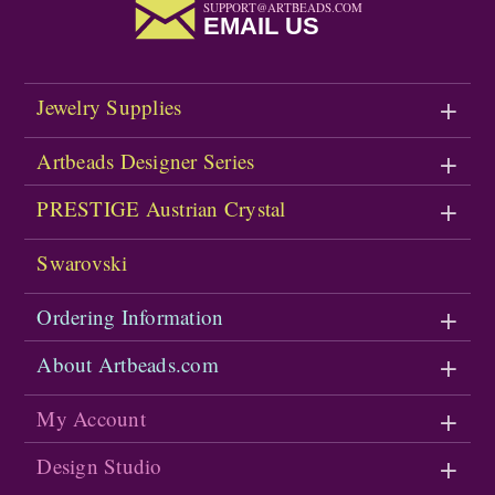
SUPPORT@ARTBEADS.COM
EMAIL US
Jewelry Supplies
Artbeads Designer Series
PRESTIGE Austrian Crystal
Swarovski
Ordering Information
About Artbeads.com
My Account
Design Studio