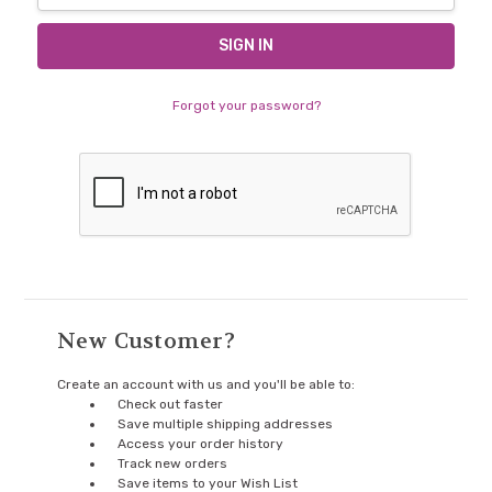
Forgot your password?
New Customer?
Create an account with us and you'll be able to:
Check out faster
Save multiple shipping addresses
Access your order history
Track new orders
Save items to your Wish List