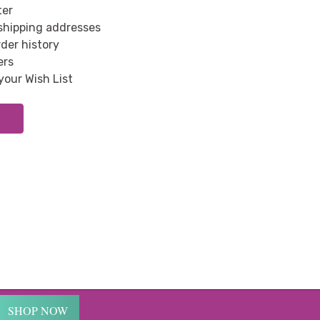
ter
 shipping addresses
der history
ers
your Wish List
SHOP NOW