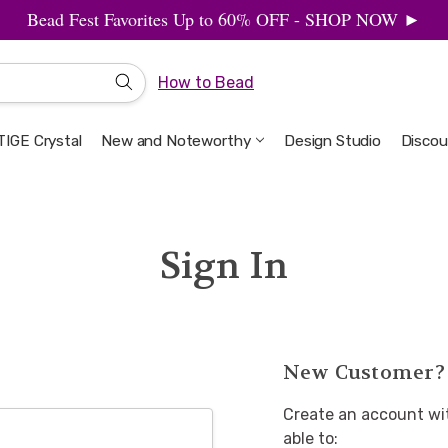
Bead Fest Favorites Up to 60% OFF - SHOP NOW ►
How to Bead
IGE Crystal
New and Noteworthy
Welcome to the Design Studio
Artbeads Guide to Everything
Privacy & Security
Design Studio
Discou
Sign In
New Customer?
Create an account wit
able to: