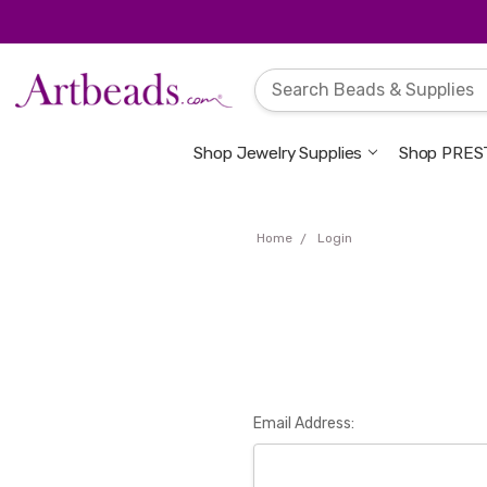
Shop Jewelry Supplies
Shop PREST
Home
Login
Email Address: