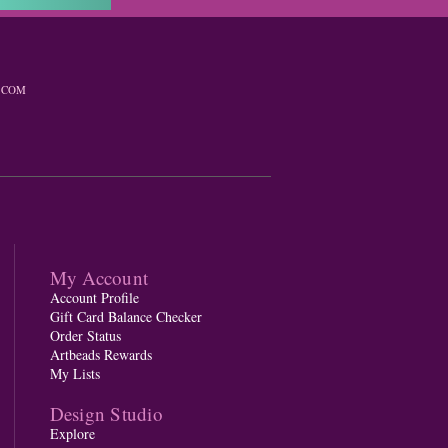
.COM
My Account
Account Profile
Gift Card Balance Checker
Order Status
Artbeads Rewards
My Lists
Design Studio
Explore