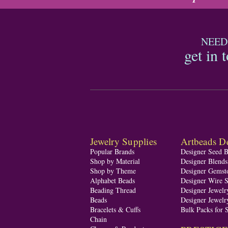
NEED
get in 
Jewelry Supplies
Artbeads De
Popular Brands
Designer Seed 
Shop by Material
Designer Blend
Shop by Theme
Designer Gemst
Alphabet Beads
Designer Wire S
Beading Thread
Designer Jewelr
Beads
Designer Jewelr
Bracelets & Cuffs
Bulk Packs for 
Chain