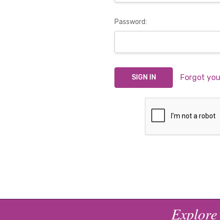
Password:
Forgot yo
Explore