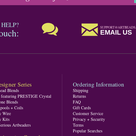
 HELP?
SUPPORT@ARTBEADS
touch:
EMAIL US
signer Series
Ordering Information
Bead Blends
Shipping
s featuring PRESTIGE Crystal
Returns
one Blends
FAQ
pools + Coils
Gift Cards
y Wire
Customer Service
y Kits
Privacy + Security
Serious Artbeaders
Terms
Popular Searches