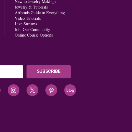
New to Jewelry Making?
Jewelry & Tutorials
Artbeads Guide to Everything
Video Tutorials
Live Streams
Join Our Community
Online Course Options