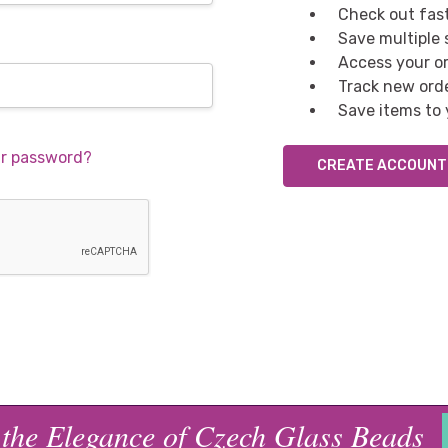
Check out fas
Save multiple
Access your or
Track new ord
Save items to 
ur password?
CREATE ACCOUNT
 the Elegance of Czech Glass Beads