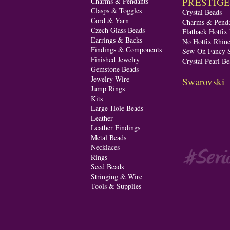
PRESTIGE A
Charms & Pendants
Clasps & Toggles
Crystal Beads
Cord & Yarn
Charms & Penda
Czech Glass Beads
Flatback Hotfix
Earrings & Backs
No Hotfix Rhine
Findings & Components
Sew-On Fancy S
Finished Jewelry
Crystal Pearl Be
Gemstone Beads
Jewelry Wire
Swarovski
Jump Rings
Kits
Large-Hole Beads
Leather
Leather Findings
Metal Beads
Necklaces
Rings
Seed Beads
Stringing & Wire
Tools & Supplies