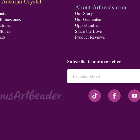
ustrian Crystal
About Artbeads.com
nts
Our Story
 Rhinestones
Our Guarantee
stones
Opportunities
tones
Share the Love
ads
Product Reviews
Subscribe to our newsletter
Email
Address
#seriousArtbeader