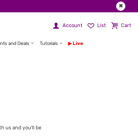
✖
Account
List
Cart
nts and Deals
Tutorials
Live
h us and you'll be