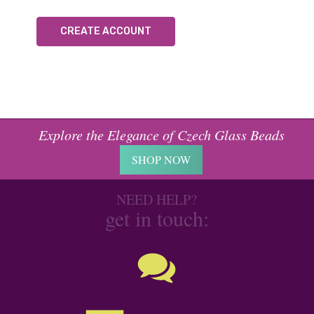
CREATE ACCOUNT
Explore the Elegance of Czech Glass Beads
SHOP NOW
NEED HELP?
get in touch: