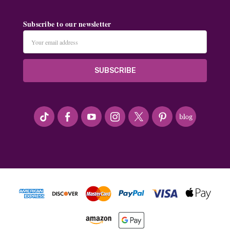
Subscribe to our newsletter
Email
Address
#seriousArtbeader