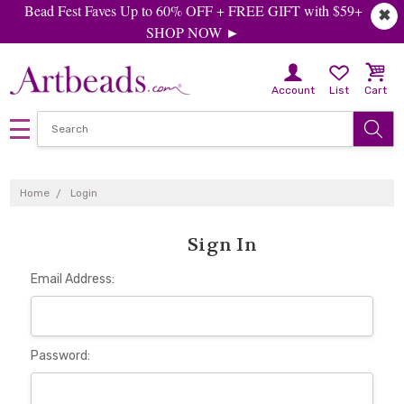
Bead Fest Faves Up to 60% OFF + FREE GIFT with $59+
✖
SHOP NOW ►
Account
List
Cart
Home
Login
Sign In
Email Address:
Password: