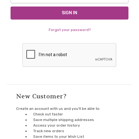
Forgot your password?
New Customer?
Create an account with us and you'll be able to:
Check out faster
Save multiple shipping addresses
Access your order history
Track new orders
Save items to your Wish List