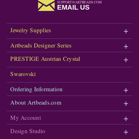
SUPPORT@ARTBEADS.COM
EMAIL US
Jewelry Supplies
Artbeads Designer Series
PRESTIGE Austrian Crystal
Swarovski
Ordering Information
About Artbeads.com
My Account
Design Studio